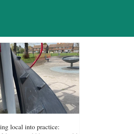
ION
ing local into practice: