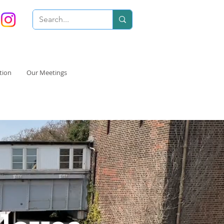
tion
Our Meetings