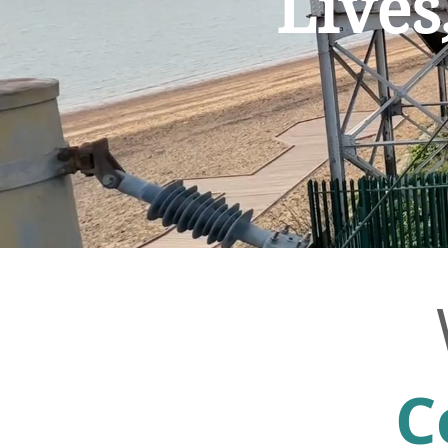
Lives
C