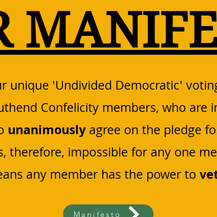
R MANIFE
r unique 'Undivided Democratic' votin
outhend Confelicity members, who are i
unanimously
to
agree on the pledge fo
is, therefore, impossible for any one m
ve
means any member has the power to
Manifesto