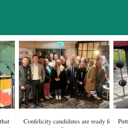
WS AND OPIN
that
Confelicity candidates are ready for
Putt