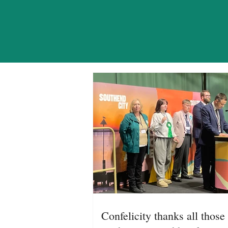
NE
Confelicity thanks all those 