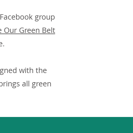
e Facebook group
 Our Green Belt
e.
igned with the
rings all green