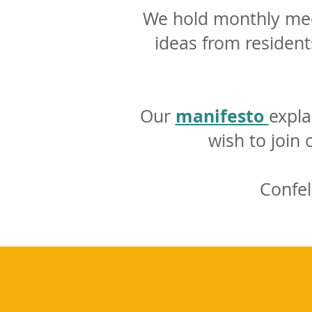
We hold monthly meet
ideas from resident
manifesto
Our
expla
wish to join
Confel