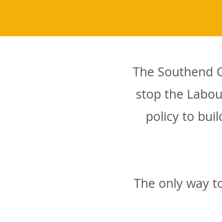
The Southend Co
stop the Labou
policy to bu
The only way to