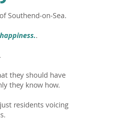
y of Southend-on-Sea.
 happiness.
.
.
hat they should have
ly they know how.
 just residents voicing
s.