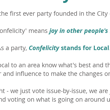
he first ever party founded in the Cit
joy in other people's
onfelicity' means
Confelicity
stands for Local
s a party,
ocal to an area know what's best and t
and influence to make the changes on
ht - we just vote issue-by-issue, we are
nd voting on what is going on around u