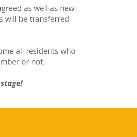
greed as well as new
 will be transferred
ome all residents who
ember or not.
 stage!