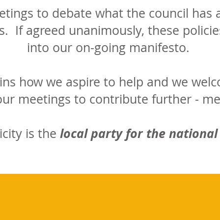
ings to debate what the council has a
s. If agreed unanimously, these policies
into our on-going manifesto.
ins how we aspire to help and we welc
 our meetings to contribute further - m
local party for the national
icity is the