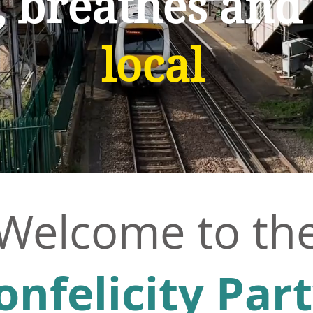
, breathes and
local
Welcome
to th
onfelicity Par