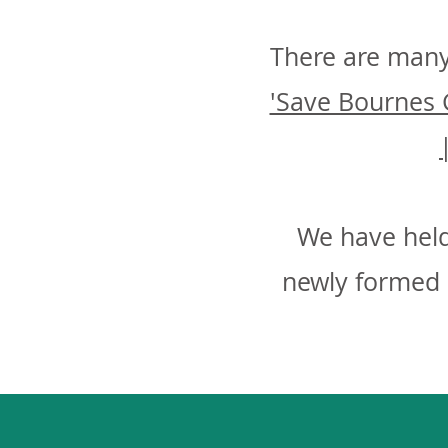
There are many
'Save Bournes 
We have held
newly formed 