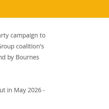
arty campaign to
roup coalition's
and by Bournes
ut in May 2026 -