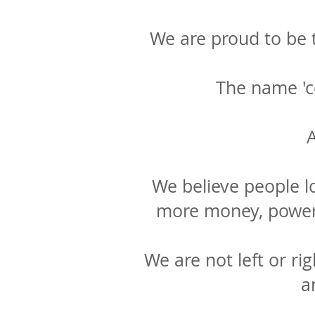
We are proud to be t
The name 'c
A
We believe people l
more money, power 
We are not left or rig
a