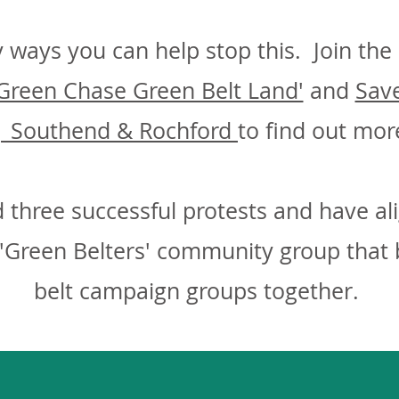
 ways you can help stop this. Join th
Green Chase Green Belt Land'
and
Save
| Southend & Rochford
to find out mor
 three successful protests and have al
'Green Belters' community group that b
belt campaign groups together.