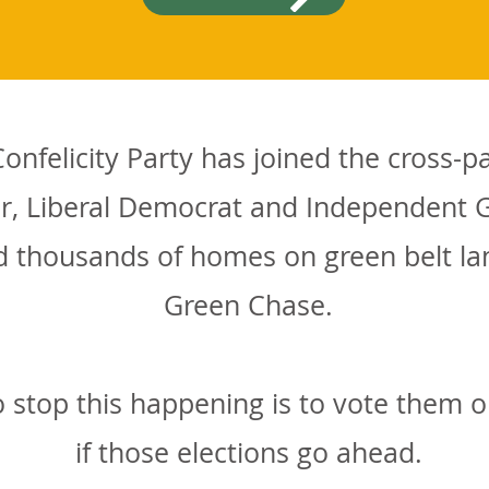
nfelicity Party has joined the cross-p
r, Liberal Democrat and Independent G
ild thousands of homes on green belt l
Green Chase.
 stop this happening is to vote them o
if those elections go ahead.