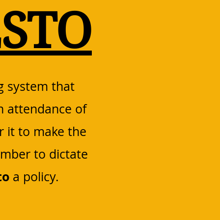
STO
g system that
n attendance of
r it to make the
ember to dictate
to
a policy.