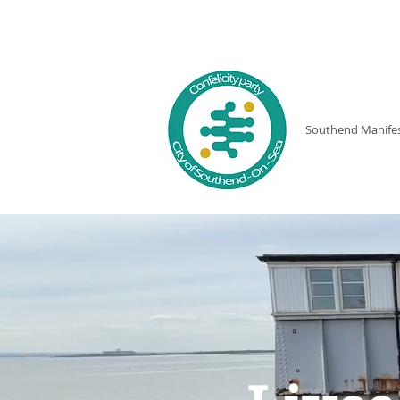
THE LOCAL
Southend Manife