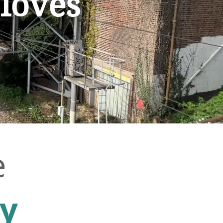
 loves
e
ty