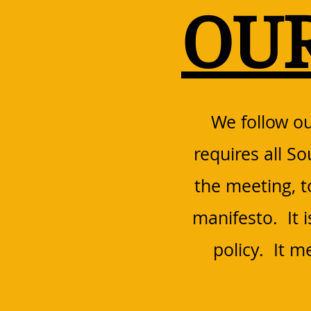
OU
We follow ou
requires all S
the meeting, 
manifesto. It 
policy. It 