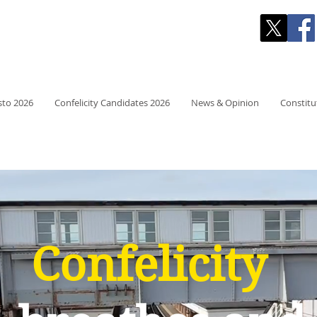
 RESIDENTS' PARTY
sto 2026
Confelicity Candidates 2026
News & Opinion
Constitu
Confelicity