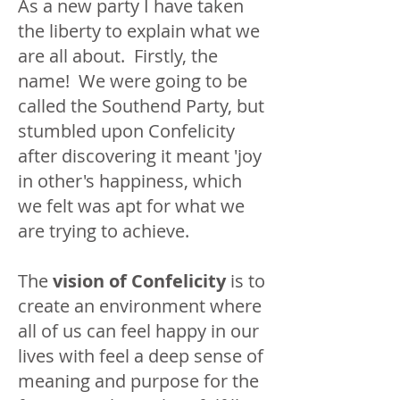
As a new party I have taken
the liberty to explain what we
are all about. Firstly, the
name! We were going to be
called the Southend Party, but
stumbled upon Confelicity
after discovering it meant 'joy
in other's happiness, which
we felt was apt for what we
are trying to achieve.
The
vision of Confelicity
is to
create an environment where
all of us can feel happy in our
lives with feel a deep sense of
meaning and purpose for the