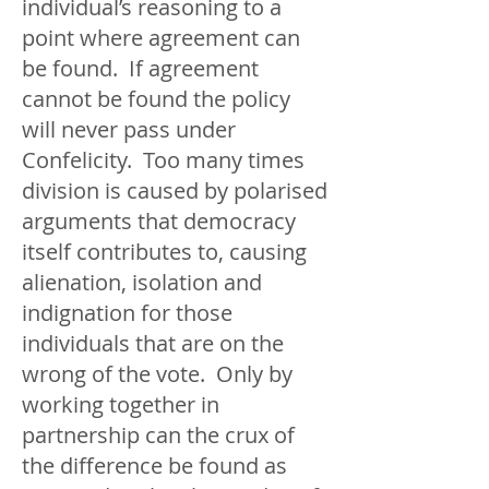
individual’s reasoning to a
point where agreement can
be found. If agreement
cannot be found the policy
will never pass under
Confelicity. Too many times
division is caused by polarised
arguments that democracy
itself contributes to, causing
alienation, isolation and
indignation for those
individuals that are on the
wrong of the vote. Only by
working together in
partnership can the crux of
the difference be found as