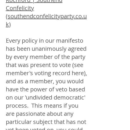
Confelicity
(southendconfelicityparty.co.u
k)
Every policy in our manifesto
has been unanimously agreed
by every member of the party
that was present to vote (see
member's voting record here),
and as a member, you would
have the power of veto based
on our 'undivided democratic'
process. This means if you
are passionate about any
particular subject that has not
yet been voted on, you could