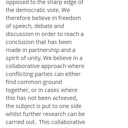
opposed to the sharp edge of
the democratic vote. We
therefore believe in freedom
of speech, debate and
discussion in order to reach a
conclusion that has been
made in partnership and a
spirit of unity. We believe in a
collaborative approach where
conflicting parties can either
find common ground
together, or in cases where
this has not been achieved,
the subject is put to one side
whilst further research can be
carried out. This collaborative