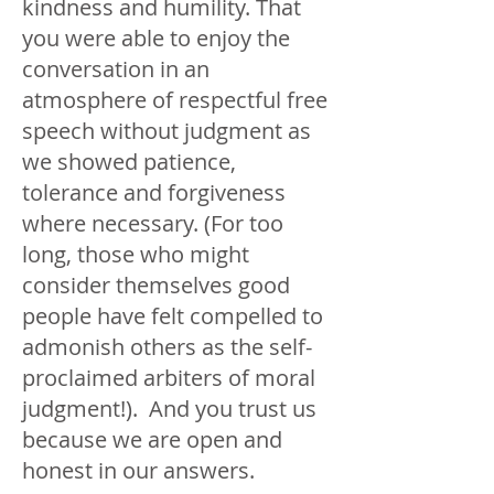
kindness and humility. That
you were able to enjoy the
conversation in an
atmosphere of respectful free
speech without judgment as
we showed patience,
tolerance and forgiveness
where necessary. (For too
long, those who might
consider themselves good
people have felt compelled to
admonish others as the self-
proclaimed arbiters of moral
judgment!). And you trust us
because we are open and
honest in our answers.