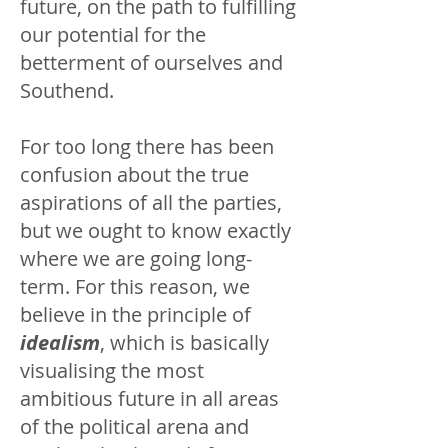
future, on the path to fulfilling
our potential for the
betterment of ourselves and
Southend.
For too long there has been
confusion about the true
aspirations of all the parties,
but we ought to know exactly
where we are going long-
term. For this reason, we
believe in the principle of
idealism
, which is basically
visualising the most
ambitious future in all areas
of the political arena and