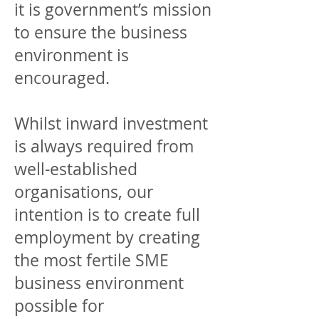
it is government’s mission
to ensure the business
environment is
encouraged.
Whilst inward investment
is always required from
well-established
organisations, our
intention is to create full
employment by creating
the most fertile SME
business environment
possible for