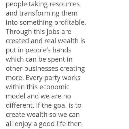
people taking resources
and transforming them
into something profitable.
Through this jobs are
created and real wealth is
put in people’s hands
which can be spent in
other businesses creating
more. Every party works
within this economic
model and we are no
different. If the goal is to
create wealth so we can
all enjoy a good life then