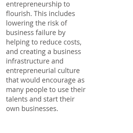
entrepreneurship to
flourish. This includes
lowering the risk of
business failure by
helping to reduce costs,
and creating a business
infrastructure and
entrepreneurial culture
that would encourage as
many people to use their
talents and start their
own businesses.
We believe the tax system