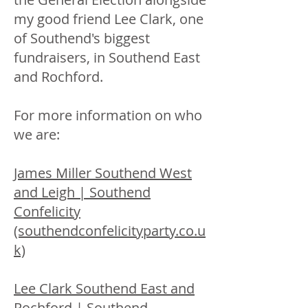
my good friend Lee Clark, one
of Southend's biggest
fundraisers, in Southend East
and Rochford.
For more information on who
we are:
James Miller Southend West
and Leigh | Southend
Confelicity
(southendconfelicityparty.co.u
k)
Lee Clark Southend East and
Rochford | Southend