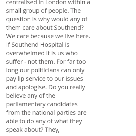
centralised in London within a
small group of people. The
question is why would any of
them care about Southend?
We care because we live here.
If Southend Hospital is
overwhelmed it is us who
suffer - not them. For far too
long our politicians can only
pay lip service to our issues
and apologise. Do you really
believe any of the
parliamentary candidates
from the national parties are
able to do any of what they
speak about? They,