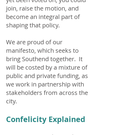
join, raise the motion, and
become an integral part of
shaping that policy.
We are proud of our
manifesto, which seeks to
bring Southend together. It
will be costed by a mixture of
public and private funding, as
we work in partnership with
stakeholders from across the
city.
Confelicity Explained