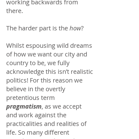
working backwards from
there.
The harder part is the
how
?
Whilst espousing wild dreams
of how we want our city and
country to be, we fully
acknowledge this isn’t realistic
politics! For this reason we
believe in the overtly
pretentious term
pragmatism
, as we accept
and work against the
practicalities and realities of
life. So many different