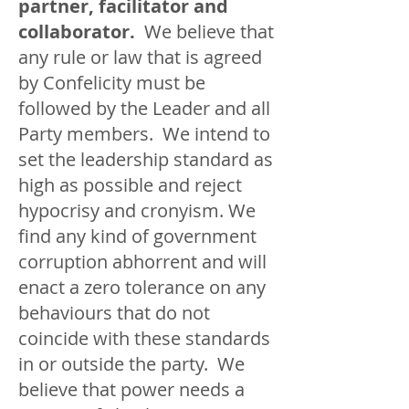
partner, facilitator and
collaborator.
We believe that
any rule or law that is agreed
by Confelicity must be
followed by the Leader and all
Party members. We intend to
set the leadership standard as
high as possible and reject
hypocrisy and cronyism. We
find any kind of government
corruption abhorrent and will
enact a zero tolerance on any
behaviours that do not
coincide with these standards
in or outside the party. We
believe that power needs a