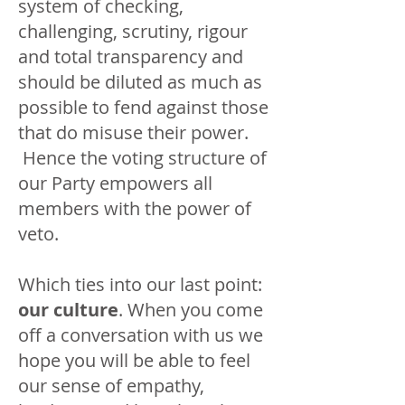
system of checking,
challenging, scrutiny, rigour
and total transparency and
should be diluted as much as
possible to fend against those
that do misuse their power.
Hence the voting structure of
our Party empowers all
members with the power of
veto.
Which ties into our last point:
our culture
. When you come
off a conversation with us we
hope you will be able to feel
our sense of empathy,