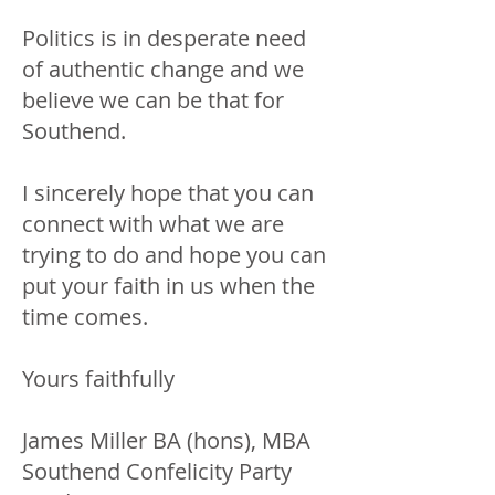
Politics is in desperate need
of authentic change and we
believe we can be that for
Southend.
I sincerely hope that you can
connect with what we are
trying to do and hope you can
put your faith in us when the
time comes.
Yours faithfully
James Miller BA (hons), MBA
Southend Confelicity Party