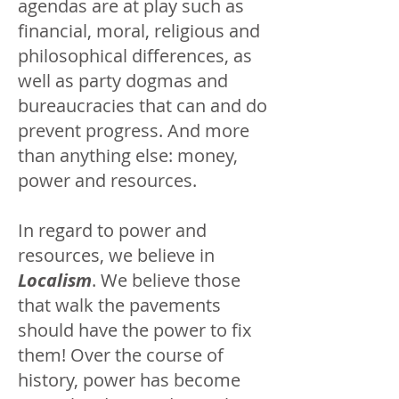
agendas are at play such as
financial, moral, religious and
philosophical differences, as
well as party dogmas and
bureaucracies that can and do
prevent progress. And more
than anything else: money,
power and resources.
In regard to power and
resources, we believe in
Localism
. We believe those
that walk the pavements
should have the power to fix
them! Over the course of
history, power has become