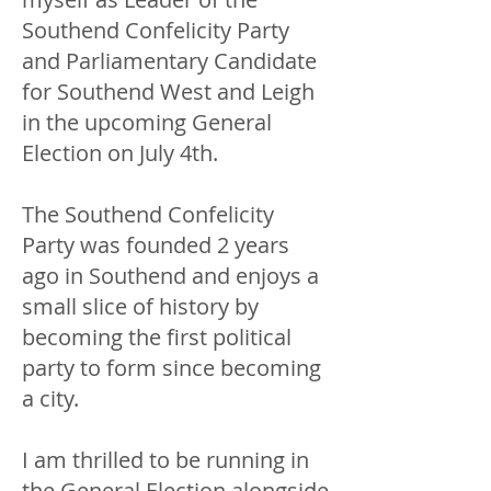
Southend Confelicity Party
and Parliamentary Candidate
for Southend West and Leigh
in the upcoming General
Election on July 4th.
The Southend Confelicity
Party was founded 2 years
ago in Southend and enjoys a
small slice of history by
becoming the first political
party to form since becoming
a city.
I am thrilled to be running in
the General Election alongside