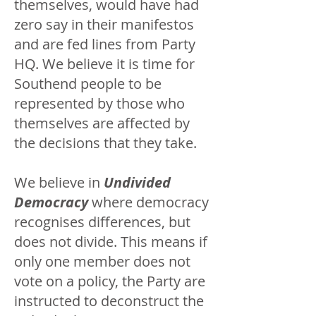
themselves, would have had
zero say in their manifestos
and are fed lines from Party
HQ. We believe it is time for
Southend people to be
represented by those who
themselves are affected by
the decisions that they take.
We believe in
Undivided
Democracy
where democracy
recognises differences, but
does not divide. This means if
only one member does not
vote on a policy, the Party are
instructed to deconstruct the