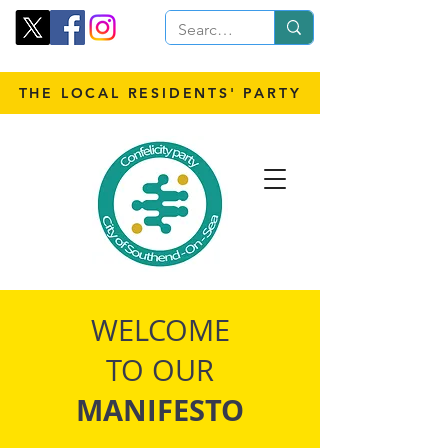
THE LOCAL RESIDENTS' PARTY
WELCOME
TO OUR
MANIFESTO