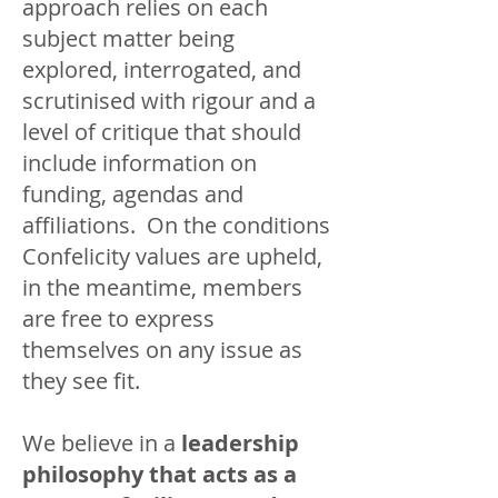
approach relies on each
subject matter being
explored, interrogated, and
scrutinised with rigour and a
level of critique that should
include information on
funding, agendas and
affiliations. On the conditions
Confelicity values are upheld,
in the meantime, members
are free to express
themselves on any issue as
they see fit.
We believe in a
leadership
philosophy that acts as a