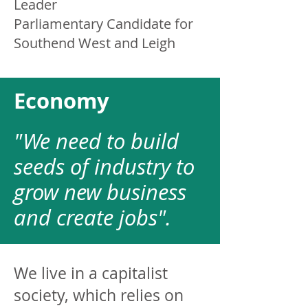
Leader
Parliamentary Candidate for
Southend West and Leigh
Economy
"We need to build
seeds of industry to
grow new business
and create jobs".
We live in a capitalist
society, which relies on