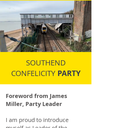
SOUTHEND
PARTY
CONFELICITY
Foreword from James
Miller, Party Leader
I am proud to introduce
myself as Leader of the