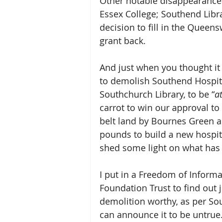
Other notable disappearances
Essex College; Southend Libr
decision to fill in the Queen
grant back.
And just when you thought it 
to demolish Southend Hospital
Southchurch Library, to be “
at
carrot to win our approval t
belt land by Bournes Green as
pounds to build a new hospita
shed some light on what has 
I put in a Freedom of Inform
Foundation Trust to find out j
demolition worthy, as per Sou
can announce it to be untrue.