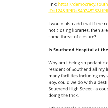
link: 
https://democracy.south
ID=124&RPID=34024828&HPI
I would also add that if the c
not closing libraries, then ar
same threat of closure?
Is Southend Hospital at the 
Why am I being so pedantic o
resident of Southend all my l
many facilities including my
Boy, could we do with a desti
Southend High Street - a coup
doing the trick.