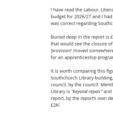
I have read the Labour, Libe
budget for 2026/27 and I had 
was correct regarding Southc
Buried deep in the report is
that would see the closure of
‘provision’ moved somewhere i
for an apprenticeship progr
It is worth comparing this fig
Southchurch Library building,
council, by the council. Mem
Library is “
beyond repair” 
and 
report, by the report’s own de
£2K!