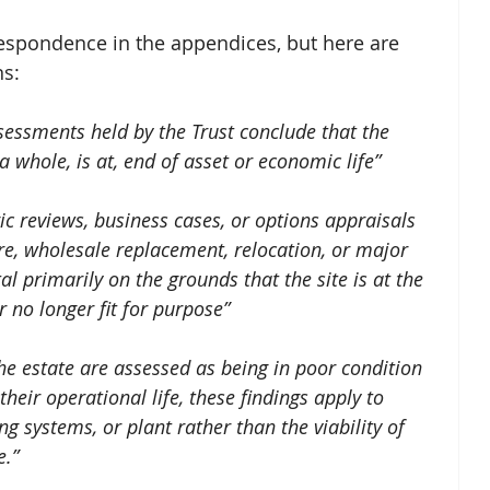
respondence in the appendices, but here are 
ns:
sessments held by the Trust conclude that the 
a whole, is at, end of asset or economic life” 
ic reviews, business cases, or options appraisals 
e, wholesale replacement, relocation, or major 
l primarily on the grounds that the site is at the 
or no longer fit for purpose”
e estate are assessed as being in poor condition 
heir operational life, these findings apply to 
ng systems, or plant rather than the viability of 
e.”