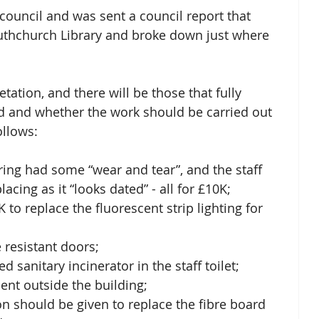
 council and was sent a council report that 
uthchurch Library and broke down just where 
etation, and there will be those that fully 
d and whether the work should be carried out 
ollows: 
ring had some “wear and tear”, and the staff 
acing as it “looks dated” - all for £10K; 
 to replace the fluorescent strip lighting for 
e resistant doors;
 sanitary incinerator in the staff toilet; 
ent outside the building; 
n should be given to replace the fibre board 