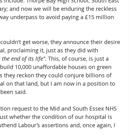
 include: Thorpe Bay High School; South East 
ary; and now we will be enduring the reckless 
sway underpass to avoid paying a £15 million 
couldn’t get worse, they announce their desire 
, proclaiming it, just as they did with 
 the end of its life”
. This, of course, is just a 
o build 10,000 unaffordable houses on green 
 they reckon they could conjure billions of 
l on that land, but I am now in a position to 
been said. 
ation request to the Mid and South Essex NHS 
ust whether the condition of our hospital is 
thend Labour’s assertions and, once again, I 
 