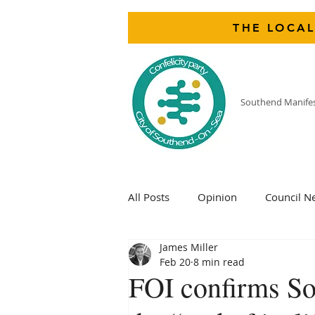
THE LOCAL
Southend Manife
All Posts
Opinion
Council N
James Miller
Feb 20
8 min read
FOI confirms Sou