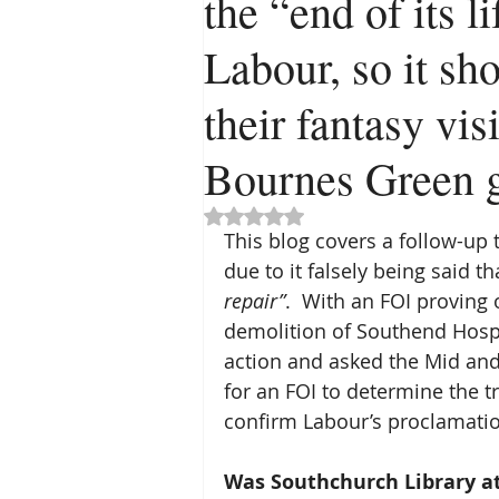
the “end of its l
Labour, so it sh
their fantasy vi
Bournes Green g
Rated NaN out of 5 stars.
This blog covers a follow-up 
due to it falsely being said tha
repair”
.  With an FOI proving
demolition of Southend Hospi
action and asked the Mid and
for an FOI to determine the tru
confirm Labour’s proclamation
Was Southchurch Library at 