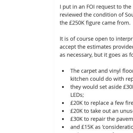
I put in an FOI request to the
reviewed the condition of So
the £250K figure came from. 
It is of course open to interpr
accept the estimates provide
as necessary, but it goes as f
The carpet and vinyl floo
kitchen could do with repl
they would set aside £30K
LEDs; 
£20K to replace a few fir
£20K to take out an unused
£30K to repair the pavem
and £15K as ‘consideratio