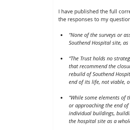
I have published the full cor
the responses to my questio
“None of the surveys or as
Southend Hospital site, as 
“The Trust holds no strateg
that recommend the closur
rebuild of Southend Hospita
end of its life, not viable, 
“While some elements of th
or approaching the end of t
individual buildings, buildi
the hospital site as a whol