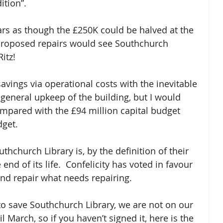
dition”.
ars as though the £250K could be halved at the 
e proposed repairs would see Southchurch 
itz!
avings via operational costs with the inevitable 
 general upkeep of the building, but I would 
ompared with the £94 million capital budget 
dget.
uthchurch Library is, by the definition of their 
end of its life.  Confelicity has voted in favour 
 and repair what needs repairing.  
to save Southchurch Library, we are not on our 
l March, so if you haven’t signed it, here is the 