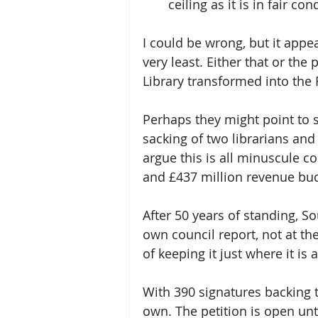
ceiling as it is in fair con
I could be wrong, but it appe
very least. Either that or th
Library transformed into the R
Perhaps they might point to s
sacking of two librarians and
argue this is all minuscule c
and £437 million revenue bu
After 50 years of standing, So
own council report, not at the 
of keeping it just where it is
With 390 signatures backing 
own. The petition is open unti