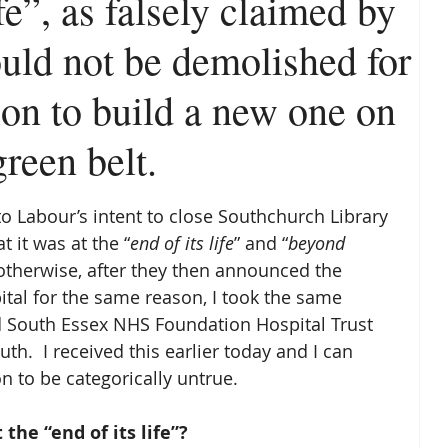
ife”, as falsely claimed by
ould not be demolished for
sion to build a new one on
reen belt.
to Labour’s intent to close Southchurch Library 
t it was at the “
end of its life
” and “
beyond 
 otherwise, after they then announced the 
tal for the same reason, I took the same 
 South Essex NHS Foundation Hospital Trust 
th.  I received this earlier today and I can 
 to be categorically untrue. 
the “end of its life”?