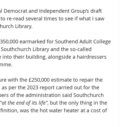
ral Democrat and Independent Group’s draft 
to re-read several times to see if what I saw 
hurch Library.
 £350,000 earmarked for Southend Adult College 
 Southchurch Library and the so-called 
nto their building, alongside a hairdressers 
amme.
ure with the £250,000 estimate to repair the 
 as per the 2023 report carried out for the 
bers of the administration said Southchurch 
“
at the end of its life”
, but the only thing in the 
finition, was the hot water heater at a cost of 