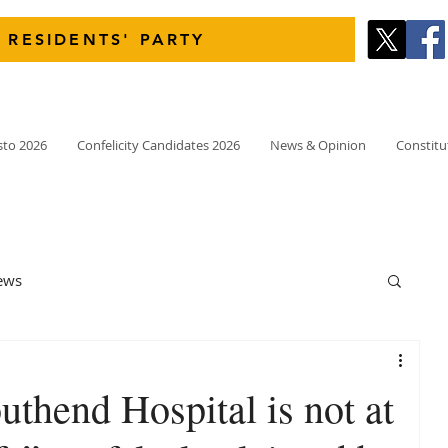
 RESIDENTS' PARTY
sto 2026
Confelicity Candidates 2026
News & Opinion
Constitu
ews
thend Hospital is not at