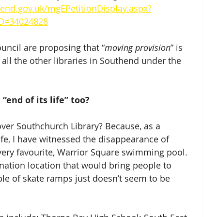
end.gov.uk/mgEPetitionDisplay.aspx?
D=34024828
ouncil are proposing that “
moving provision
” is 
e all the other libraries in Southend under the 
“end of its life” too?
ver Southchurch Library? Because, as a 
ife, I have witnessed the disappearance of 
 very favourite, Warrior Square swimming pool. 
nation location that would bring people to 
le of skate ramps just doesn’t seem to be 