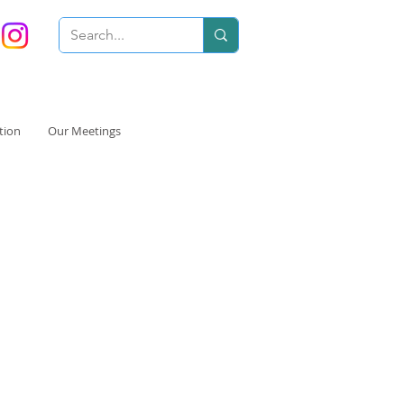
tion
Our Meetings