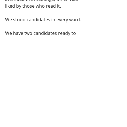
liked by those who read it. 
We stood candidates in every ward.  
We have two candidates ready to 
stand in the General Election (myself 
and Jon Humphrys).
Most importantly, I saw a fire ignite 
in our candidates eyes on the 
election night and all being well, we 
really could slingshot past these 
results in 2024.  If I could point to the 
single most important moment in 
our journey so far, it is this.
I always saw this as a long-term 
endeavour, but there were always 