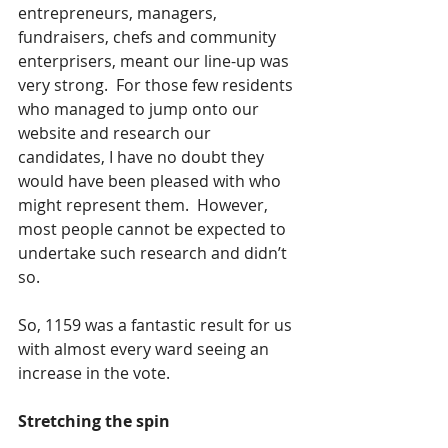
entrepreneurs, managers, 
fundraisers, chefs and community 
enterprisers, meant our line-up was 
very strong.  For those few residents 
who managed to jump onto our 
website and research our 
candidates, I have no doubt they 
would have been pleased with who 
might represent them.  However, 
most people cannot be expected to 
undertake such research and didn’t 
so.
So, 1159 was a fantastic result for us 
with almost every ward seeing an 
increase in the vote.
Stretching the spin 