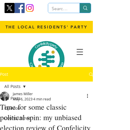
THE LOCAL RESIDENTS' PARTY
Post
All Posts
James Miller
All Posts
May 6, 2023
4 min read
Time for some classic
Opinion
political spin: my unbiased
Council News
election review of Confelicity