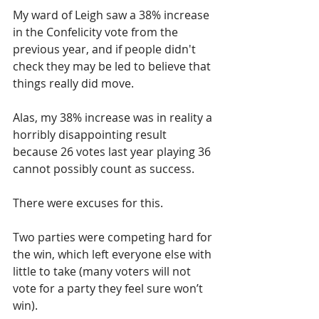
My ward of Leigh saw a 38% increase 
in the Confelicity vote from the 
previous year, and if people didn't 
check they may be led to believe that 
things really did move.  
Alas, my 38% increase was in reality a 
horribly disappointing result 
because 26 votes last year playing 36 
cannot possibly count as success.
There were excuses for this.  
Two parties were competing hard for 
the win, which left everyone else with 
little to take (many voters will not 
vote for a party they feel sure won’t 
win).  