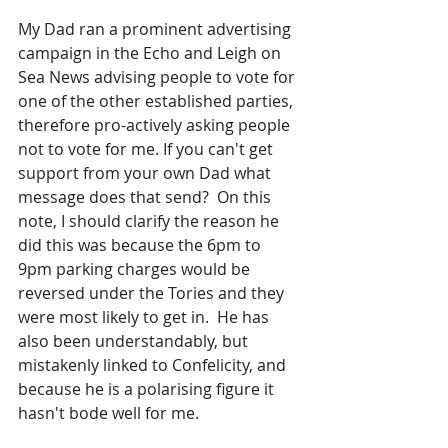
My Dad ran a prominent advertising 
campaign in the Echo and Leigh on 
Sea News advising people to vote for 
one of the other established parties, 
therefore pro-actively asking people 
not to vote for me. If you can't get 
support from your own Dad what 
message does that send?  On this 
note, I should clarify the reason he 
did this was because the 6pm to 
9pm parking charges would be 
reversed under the Tories and they 
were most likely to get in.  He has 
also been understandably, but 
mistakenly linked to Confelicity, and 
because he is a polarising figure it 
hasn't bode well for me.  