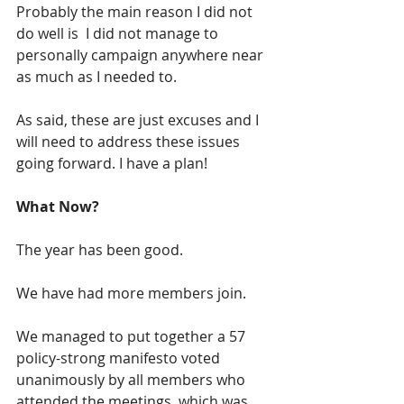
Probably the main reason I did not 
do well is  I did not manage to 
personally campaign anywhere near 
as much as I needed to.
As said, these are just excuses and I 
will need to address these issues 
going forward. I have a plan!
What Now?
The year has been good.  
We have had more members join.  
We managed to put together a 57 
policy-strong manifesto voted 
unanimously by all members who 
attended the meetings, which was 