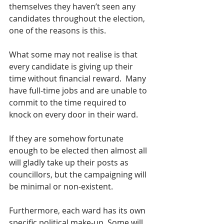
themselves they haven’t seen any 
candidates throughout the election, 
one of the reasons is this.
What some may not realise is that 
every candidate is giving up their 
time without financial reward.  Many 
have full-time jobs and are unable to 
commit to the time required to 
knock on every door in their ward.
If they are somehow fortunate 
enough to be elected then almost all 
will gladly take up their posts as 
councillors, but the campaigning will 
be minimal or non-existent.
Furthermore, each ward has its own 
specific political make-up. Some will 