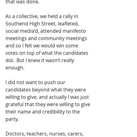
that was done.  
As a collective, we held a rally in 
Southend High Street, leafleted, 
social media’d, attended manifesto 
meetings and community meetings 
and so I felt we would win some 
votes on top of what the candidates 
did.  But I knew it wasn’t really 
enough.
I did not want to push our 
candidates beyond what they were 
willing to give, and actually I was just 
grateful that they were willing to give 
their name and credibility to the 
party.  
Doctors, teachers, nurses, carers, 