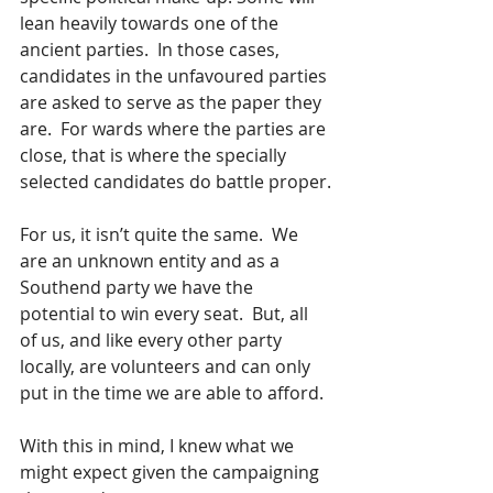
lean heavily towards one of the 
ancient parties.  In those cases, 
candidates in the unfavoured parties 
are asked to serve as the paper they 
are.  For wards where the parties are 
close, that is where the specially 
selected candidates do battle proper.
For us, it isn’t quite the same.  We 
are an unknown entity and as a 
Southend party we have the 
potential to win every seat.  But, all 
of us, and like every other party 
locally, are volunteers and can only 
put in the time we are able to afford.
With this in mind, I knew what we 
might expect given the campaigning 