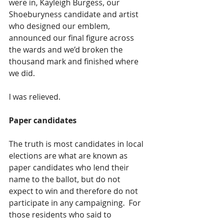
were in, Kayleigh Burgess, our 
Shoeburyness candidate and artist 
who designed our emblem, 
announced our final figure across 
the wards and we’d broken the 
thousand mark and finished where 
we did. 
I was relieved.
Paper candidates 
The truth is most candidates in local 
elections are what are known as 
paper candidates who lend their 
name to the ballot, but do not 
expect to win and therefore do not 
participate in any campaigning.  For 
those residents who said to 