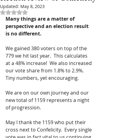
Updated:
May 8, 2023
Rated NaN out of 5 stars.
Many things are a matter of 
perspective and an election result 
is no different.
We gained 380 voters on top of the 
779 we hit last year.  This calculates 
at a 48% increase!  We also increased 
our vote share from 1.8% to 2.9%.  
Tiny numbers, yet encouraging. 
We are on our own journey and our 
new total of 1159 represents a night 
of progression.
May I thank the 1159 who put their 
cross next to Confelicity.  Every single 
vote was in fact vital to us continuing 