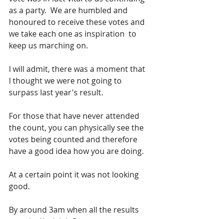
as a party.  We are humbled and 
honoured to receive these votes and 
we take each one as inspiration  to 
keep us marching on.
I will admit, there was a moment that 
I thought we were not going to 
surpass last year's result.
For those that have never attended 
the count, you can physically see the 
votes being counted and therefore 
have a good idea how you are doing. 
At a certain point it was not looking 
good.  
By around 3am when all the results 