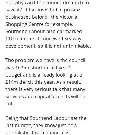
But why can’t the council do much to 
save it?  It has invested in private 
businesses before - the Victoria 
Shopping Centre for example.  
Southend Labour also earmarked 
£10m on the ill-conceived Seaway 
development, so it is not unthinkable.
The problem we have is the council 
was £6.9m short in last year's 
budget and is already looking at a 
£14m deficit this year. As a result, 
there is very serious talk that many 
services and capital projects will be 
cut.
Being that Southend Labour set the 
last budget, they know just how 
unrealistic it is to financially 