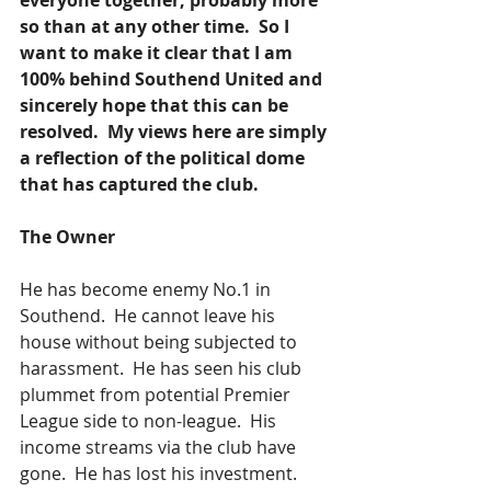
everyone together, probably more 
so than at any other time.  So I 
want to make it clear that I am 
100% behind Southend United and 
sincerely hope that this can be 
resolved.  My views here are simply 
a reflection of the political dome 
that has captured the club.  
The Owner
He has become enemy No.1 in 
Southend.  He cannot leave his 
house without being subjected to 
harassment.  He has seen his club 
plummet from potential Premier 
League side to non-league.  His 
income streams via the club have 
gone.  He has lost his investment. 