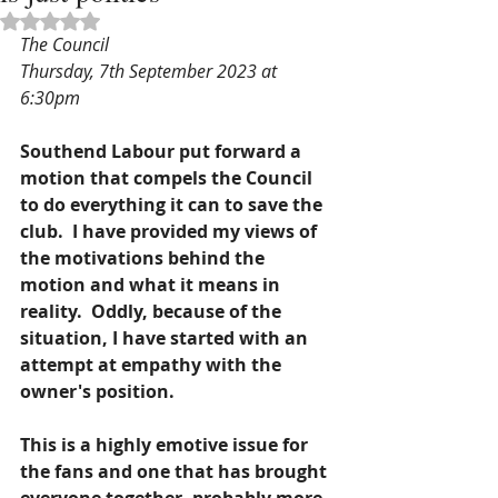
Rated NaN out of 5 stars.
The Council
Thursday, 7th September 2023 at 
6:30pm 
Southend Labour put forward a 
motion that compels the Council 
to do everything it can to save the 
club.  I have provided my views of 
the motivations behind the 
motion and what it means in 
reality.  Oddly, because of the 
situation, I have started with an 
attempt at empathy with the 
owner's position.  
This is a highly emotive issue for 
the fans and one that has brought 