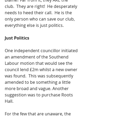
blame? Far from it, they ARE the 
club.  They are right!  He desperately 
needs to heed their call.  He is the 
only person who can save our club, 
everything else is just politics.
Just Politics
One independent councillor initiated 
an amendment of the Southend 
Labour motion that would see the 
council lend £2m whilst a new owner 
was found.  This was subsequently 
amended to be something a little 
more broad and vague. Another 
suggestion was to purchase Roots 
Hall.  
For the few that are unaware, the 