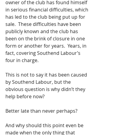
owner of the club has found himself 
in serious financial difficulties, which 
has led to the club being put up for 
sale.  These difficulties have been 
publicly known and the club has 
been on the brink of closure in one 
form or another for years.  Years, in 
fact, covering Southend Labour’s 
four in charge.
This is not to say it has been caused 
by Southend Labour, but the 
obvious question is why didn’t they 
help before now?
Better late than never perhaps? 
And why should this point even be 
made when the only thing that 