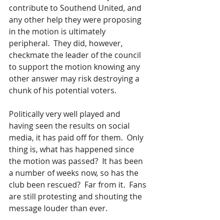
contribute to Southend United, and 
any other help they were proposing 
in the motion is ultimately 
peripheral.  They did, however, 
checkmate the leader of the council 
to support the motion knowing any 
other answer may risk destroying a 
chunk of his potential voters.
Politically very well played and 
having seen the results on social 
media, it has paid off for them.  Only 
thing is, what has happened since 
the motion was passed?  It has been 
a number of weeks now, so has the 
club been rescued?  Far from it.  Fans 
are still protesting and shouting the 
message louder than ever.