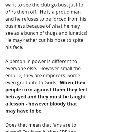
want to see the club go bust just to 
p**s them off.  He is a proud man 
and he refuses to be forced from his 
business because of what he may 
see as a bunch of thugs and lunatics! 
He may rather cut his nose to spite 
his face.
A person in power is different to 
everyone else.  However small the 
empire, they are emperors. Some 
even graduate to Gods.  
When their 
people turn against them they feel 
betrayed and they must be taught 
a lesson - however bloody that 
may have to be.
Does that mean that fans are to 