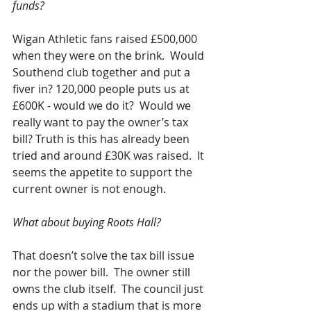
funds?
Wigan Athletic fans raised £500,000 
when they were on the brink.  Would 
Southend club together and put a 
fiver in? 120,000 people puts us at 
£600K - would we do it?  Would we 
really want to pay the owner’s tax 
bill? Truth is this has already been 
tried and around £30K was raised.  It 
seems the appetite to support the 
current owner is not enough.
What about buying Roots Hall?
That doesn’t solve the tax bill issue 
nor the power bill.  The owner still 
owns the club itself.  The council just 
ends up with a stadium that is more 