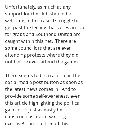
Unfortunately, as much as any 
support for the club should be 
welcome, in this case, I struggle to 
get past the feeling that votes are up 
for grabs and Southend United are 
caught within this net.  There are 
some councillors that are even 
attending protests where they did 
not before even attend the games!
There seems to be a race to hit the 
social media post button as soon as 
the latest news comes in!  And to 
provide some self-awareness, even 
this article highlighting the political 
gain could just as easily be 
construed as a vote-winning 
exercise!  I am not free of this 