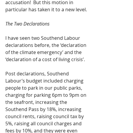
accusation!  But this motion in 
particular has taken it to a new level.
The Two Declarations
I have seen two Southend Labour 
declarations before, the ‘declaration 
of the climate emergency’ and the 
‘declaration of a cost of living crisis’. 
Post declarations, Southend 
Labour’s budget included charging 
people to park in our public parks, 
charging for parking 6pm to 9pm on 
the seafront, increasing the 
Southend Pass by 18%, increasing 
council rents, raising council tax by 
5%, raising all council charges and 
fees by 10%, and they were even 