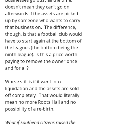
Businesses go bust all the time, 
doesn’t mean they can’t go on 
afterwards if the assets are picked 
up by someone who wants to carry 
that business on.  The difference, 
though, is that a football club would 
have to start again at the bottom of 
the leagues (the bottom being the 
ninth league). Is this a price worth 
paying to remove the owner once 
and for all?
Worse still is if it went into 
liquidation and the assets are sold 
off completely.  That would literally 
mean no more Roots Hall and no 
possibility of a re-birth.
What if Southend citizens raised the 