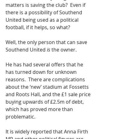
matters is saving the club?  Even if 
there is a possibility of Southend 
United being used as a political 
football, if it helps, so what?
Well, the only person that can save 
Southend United 
is
 the owner.
He has had several offers that he 
has turned down for unknown 
reasons.  There are complications 
about the ‘new’ stadium at Fossetts 
and Roots Hall, and the £1 sale price 
buying upwards of £2.5m of debt, 
which has proved more than 
problematic.
It is widely reported that Anna Firth 