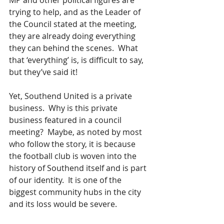
MP and other political figures are 
trying to help, and as the Leader of 
the Council stated at the meeting, 
they are already doing everything 
they can behind the scenes.  What 
that ‘everything’ is, is difficult to say, 
but they’ve said it!
Yet, Southend United is a private 
business.  Why is this private 
business featured in a council 
meeting?  Maybe, as noted by most 
who follow the story, it is because 
the football club is woven into the 
history of Southend itself and is part 
of our identity.  It is one of the 
biggest community hubs in the city 
and its loss would be severe. 