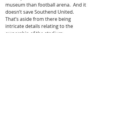
museum than football arena.  And it 
doesn’t save Southend United.  
That’s aside from there being 
intricate details relating to the 
ownership of the stadium.
Then the Council should make the loan?
Southend United is actually a very 
good business.  Big fan base paying 
good money.  Run well, there is no 
reason it shouldn’t flourish.  It simply 
has poor ownership with no money.  
Why Southend Council persevered 
with the owner in regard to the new 
stadium remains a mystery.  But 
then this is the same council who 
believed Turnstone would produce 