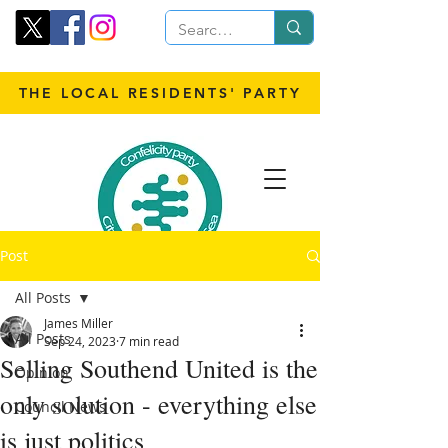
THE LOCAL RESIDENTS' PARTY
Post
All Posts
James Miller
All Posts
Sep 24, 2023
7 min read
Selling Southend United is the
Opinion
only solution - everything else
Council News
is just politics