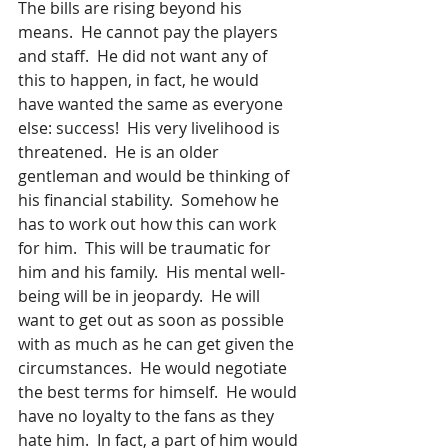
The bills are rising beyond his 
means.  He cannot pay the players 
and staff.  He did not want any of 
this to happen, in fact, he would 
have wanted the same as everyone 
else: success!  His very livelihood is 
threatened.  He is an older 
gentleman and would be thinking of 
his financial stability.  Somehow he 
has to work out how this can work 
for him.  This will be traumatic for 
him and his family.  His mental well-
being will be in jeopardy.  He will 
want to get out as soon as possible 
with as much as he can get given the 
circumstances.  He would negotiate 
the best terms for himself.  He would 
have no loyalty to the fans as they 
hate him.  In fact, a part of him would 