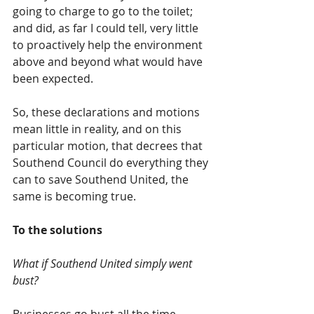
going to charge to go to the toilet; 
and did, as far I could tell, very little 
to proactively help the environment 
above and beyond what would have 
been expected. 
So, these declarations and motions 
mean little in reality, and on this 
particular motion, that decrees that 
Southend Council do everything they 
can to save Southend United, the 
same is becoming true.
To the solutions
What if Southend United simply went 
bust?