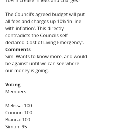
10% increase in fees and charges?
The Council’s agreed budget will put 
all fees and charges up 10% ‘in line 
with inflation’. This directly 
contradicts the Councils self-
declared ‘Cost of Living Emergency’.
Comments 
Sim: Wants to know more, and would 
be against until we can see where 
our money is going.
Voting
Members
Melissa: 100
Connor: 100
Bianca: 100
Simon: 95