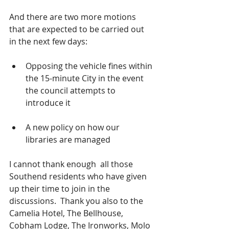
And there are two more motions 
that are expected to be carried out 
in the next few days:
Opposing the vehicle fines within 
the 15-minute City in the event 
the council attempts to 
introduce it
A new policy on how our 
libraries are managed
I cannot thank enough  all those 
Southend residents who have given 
up their time to join in the 
discussions.  Thank you also to the 
Camelia Hotel, The Bellhouse, 
Cobham Lodge, The Ironworks, Molo 