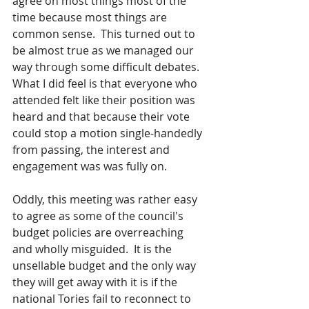
agree on most things most of the 
time because most things are 
common sense.  This turned out to 
be almost true as we managed our 
way through some difficult debates. 
What I did feel is that everyone who 
attended felt like their position was 
heard and that because their vote 
could stop a motion single-handedly 
from passing, the interest and 
engagement was was fully on.
Oddly, this meeting was rather easy 
to agree as some of the council's 
budget policies are overreaching 
and wholly misguided.  It is the 
unsellable budget and the only way 
they will get away with it is if the 
national Tories fail to reconnect to 