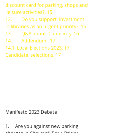
discount card for parking, shops and 
 leisure activities?. 15
12.        Do you support  investment 
in libraries as an urgent priority?. 16
13.        Q&A about  Confelicity. 16
14.        Addendum.. 17
14.1  Local Elections 2023. 17
Candidate  selections. 17
Manifesto 2023 Debate
1.     Are you against new parking 