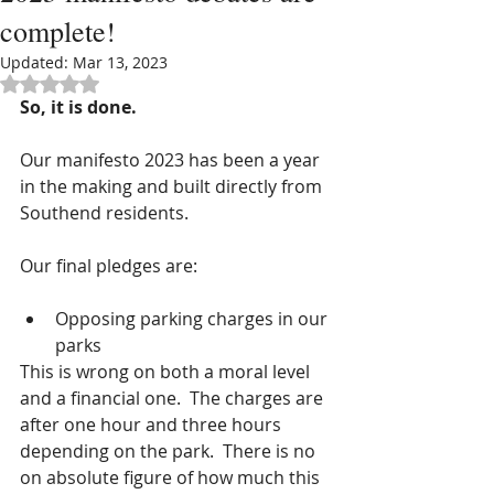
complete!
Updated:
Mar 13, 2023
Rated NaN out of 5 stars.
So, it is done.
Our manifesto 2023 has been a year 
in the making and built directly from 
Southend residents.
Our final pledges are:
Opposing parking charges in our 
parks 
This is wrong on both a moral level 
and a financial one.  The charges are 
after one hour and three hours 
depending on the park.  There is no 
on absolute figure of how much this 