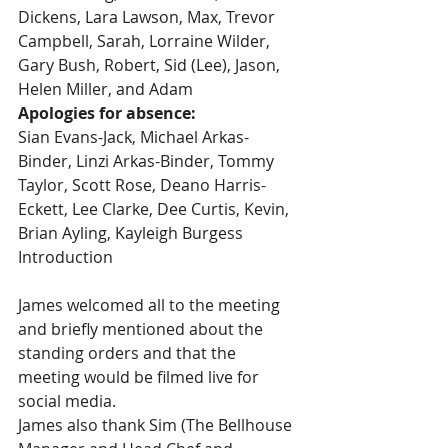
Dickens, Lara Lawson, Max, Trevor 
Campbell, Sarah, Lorraine Wilder, 
Gary Bush, Robert, Sid (Lee), Jason, 
Helen Miller, and Adam
Apologies for absence:
Sian Evans-Jack, Michael Arkas-
Binder, Linzi Arkas-Binder, Tommy 
Taylor, Scott Rose, Deano Harris-
Eckett, Lee Clarke, Dee Curtis, Kevin, 
Brian Ayling, Kayleigh Burgess
Introduction
James welcomed all to the meeting 
and briefly mentioned about the 
standing orders and that the 
meeting would be filmed live for 
social media.
James also thank Sim (The Bellhouse 