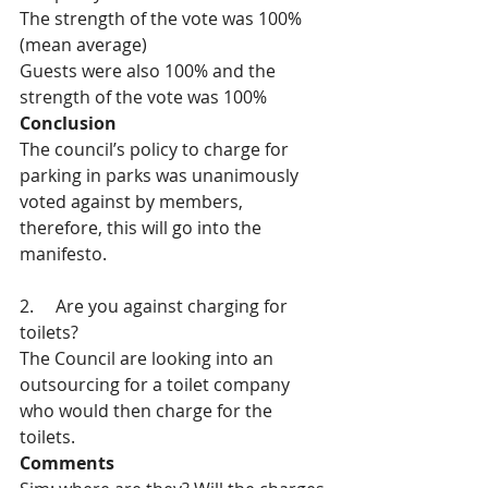
The strength of the vote was 100% 
(mean average)
Guests were also 100% and the 
strength of the vote was 100%
Conclusion
The council’s policy to charge for 
parking in parks was unanimously 
voted against by members, 
therefore, this will go into the 
manifesto.
2.     Are you against charging for 
toilets?
The Council are looking into an 
outsourcing for a toilet company 
who would then charge for the 
toilets.
Comments