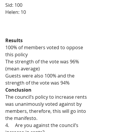
Sid: 100
Helen: 10
Results
100% of members voted to oppose 
this policy
The strength of the vote was 96% 
(mean average)
Guests were also 100% and the 
strength of the vote was 94%
Conclusion
The council’s policy to increase rents 
was unanimously voted against by 
members, therefore, this will go into 
the manifesto.
4.     Are you against the council’s 