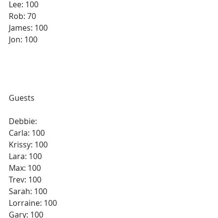
Lee: 100
Rob: 70
James: 100
Jon: 100
Guests
Debbie: 
Carla: 100
Krissy: 100
Lara: 100
Max: 100
Trev: 100
Sarah: 100
Lorraine: 100
Gary: 100