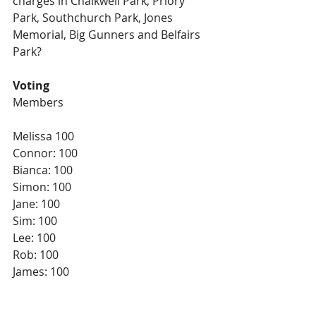
charges in Chalkwell Park, Priory 
Park, Southchurch Park, Jones 
Memorial, Big Gunners and Belfairs 
Park?
Voting
Members
Melissa 100
Connor: 100
Bianca: 100
Simon: 100
Jane: 100
Sim: 100
Lee: 100
Rob: 100
James: 100