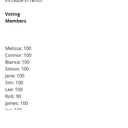
increase in rents?
Voting
Members
Melissa: 100
Connor: 100
Bianca: 100
Simon: 100
Jane: 100
Sim: 100
Lee: 100
Rob: 90
James: 100
Jon: 100