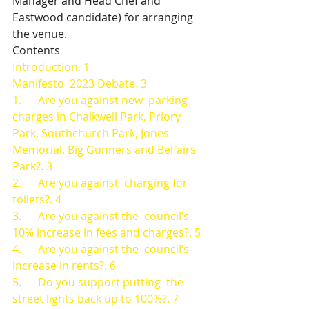
Manager and Head Chef and 
Eastwood candidate) for arranging 
the venue.
Contents
Introduction. 1
Manifesto  2023 Debate. 3
1.      Are you against new  parking 
charges in Chalkwell Park, Priory 
Park, Southchurch Park, Jones  
Memorial, Big Gunners and Belfairs 
Park?. 3
2.      Are you against  charging for 
toilets?. 4
3.      Are you against the  council’s 
10% increase in fees and charges?. 5
4.      Are you against the  council’s 
increase in rents?. 6
5.      Do you support putting  the 
street lights back up to 100%?. 7