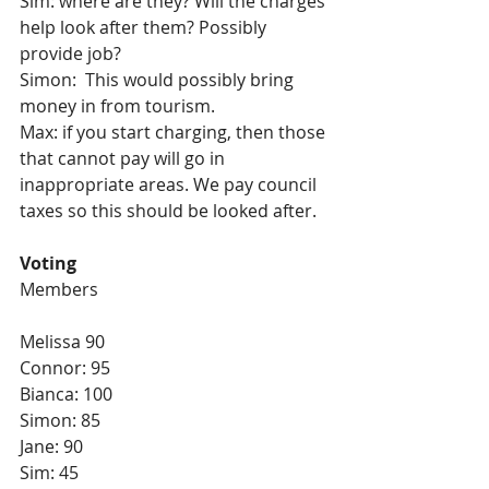
Sim: where are they? Will the charges 
help look after them? Possibly 
provide job?
Simon:  This would possibly bring 
money in from tourism. 
Max: if you start charging, then those 
that cannot pay will go in 
inappropriate areas. We pay council 
taxes so this should be looked after.
Voting
Members
Melissa 90
Connor: 95
Bianca: 100
Simon: 85
Jane: 90
Sim: 45