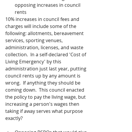
opposing increases in council 
rents
10% increases in council fees and 
charges will include some of the 
following: allotments, bereavement 
services, sporting venues, 
administration, licenses, and waste 
collection.  In a self-declared 'Cost of 
Living Emergency' by this 
administration just last year, putting 
council rents up by any amount is 
wrong.  If anything they should be 
coming down.  This council enacted 
the policy to pay the living wage, but 
increasing a person's wages then 
taking if away serves what purpose 
exactly?