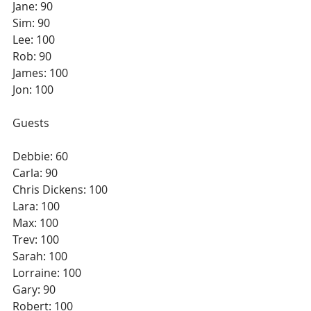
Jane: 90
Sim: 90
Lee: 100
Rob: 90
James: 100
Jon: 100
Guests
Debbie: 60
Carla: 90
Chris Dickens: 100
Lara: 100
Max: 100
Trev: 100
Sarah: 100 
Lorraine: 100
Gary: 90
Robert: 100