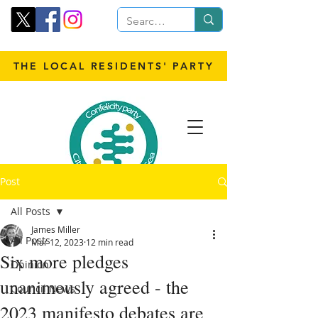
THE LOCAL RESIDENTS' PARTY
Post
All Posts
James Miller
All Posts
Mar 12, 2023
12 min read
Six more pledges
Opinion
unanimously agreed - the
Council News
2023 manifesto debates are