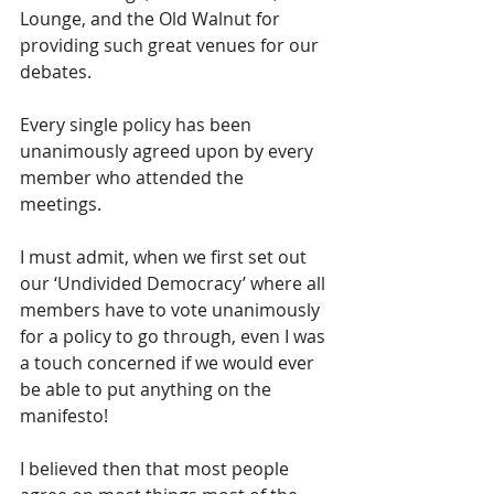
Lounge, and the Old Walnut for 
providing such great venues for our 
debates.  
Every single policy has been 
unanimously agreed upon by every 
member who attended the 
meetings.  
I must admit, when we first set out 
our ‘Undivided Democracy’ where all 
members have to vote unanimously 
for a policy to go through, even I was 
a touch concerned if we would ever 
be able to put anything on the 
manifesto!
I believed then that most people 