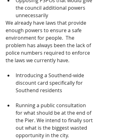
Opposing PSPOs that would give 
the council additional powers 
unnecessarily
We already have laws that provide 
enough powers to ensure a safe 
environment for people.  The 
problem has always been the lack of 
police numbers required to enforce 
the laws we currently have.  
Introducing a Southend-wide 
discount card specifically for 
Southend residents
Running a public consultation 
for what should be at the end of 
the Pier. We intend to finally sort 
out what is the biggest wasted 
opportunity in the city.