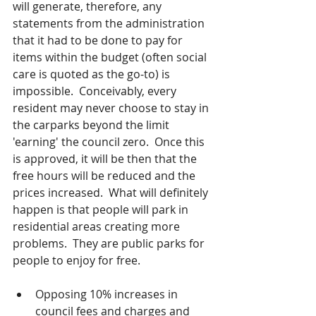
will generate, therefore, any 
statements from the administration 
that it had to be done to pay for 
items within the budget (often social 
care is quoted as the go-to) is 
impossible.  Conceivably, every 
resident may never choose to stay in 
the carparks beyond the limit 
'earning' the council zero.  Once this 
is approved, it will be then that the 
free hours will be reduced and the 
prices increased.  What will definitely 
happen is that people will park in 
residential areas creating more 
problems.  They are public parks for 
people to enjoy for free.  
Opposing 10% increases in 
council fees and charges and 