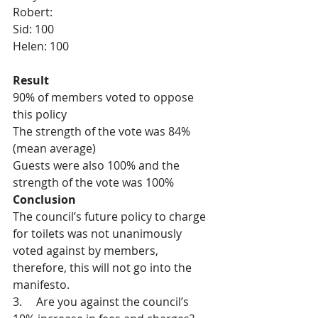
Robert: 
Sid: 100
Helen: 100 
Result
90% of members voted to oppose 
this policy
The strength of the vote was 84% 
(mean average)
Guests were also 100% and the 
strength of the vote was 100%
Conclusion
The council’s future policy to charge 
for toilets was not unanimously 
voted against by members, 
therefore, this will not go into the 
manifesto.
3.     Are you against the council’s 