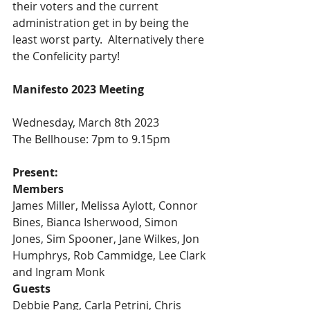
their voters and the current 
administration get in by being the 
least worst party.  Alternatively there 
the Confelicity party! 
Manifesto 2023 Meeting
Wednesday, March 8th 2023
The Bellhouse: 7pm to 9.15pm
Present:
Members
James Miller, Melissa Aylott, Connor 
Bines, Bianca Isherwood, Simon 
Jones, Sim Spooner, Jane Wilkes, Jon 
Humphrys, Rob Cammidge, Lee Clark 
and Ingram Monk
Guests
Debbie Pang, Carla Petrini, Chris 