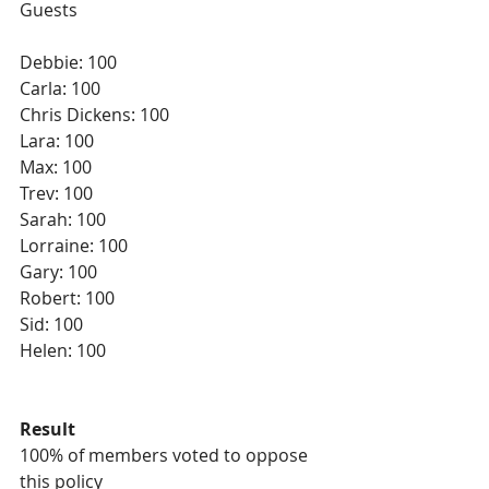
Guests
Debbie: 100
Carla: 100
Chris Dickens: 100
Lara: 100
Max: 100
Trev: 100
Sarah: 100
Lorraine: 100
Gary: 100
Robert: 100
Sid: 100
Helen: 100 
Result
100% of members voted to oppose 
this policy