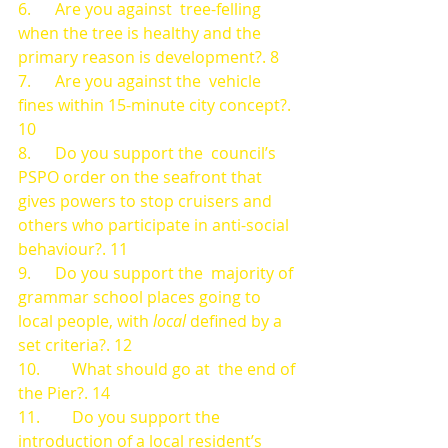
6.      Are you against  tree-felling 
when the tree is healthy and the 
primary reason is development?. 8
7.      Are you against the  vehicle 
fines within 15-minute city concept?. 
10
8.      Do you support the  council’s 
PSPO order on the seafront that 
gives powers to stop cruisers and  
others who participate in anti-social 
behaviour?. 11
9.      Do you support the  majority of 
grammar school places going to 
local people, with 
local 
defined by a 
set criteria?. 12
10.        What should go at  the end of 
the Pier?. 14
11.        Do you support the  
introduction of a local resident’s 