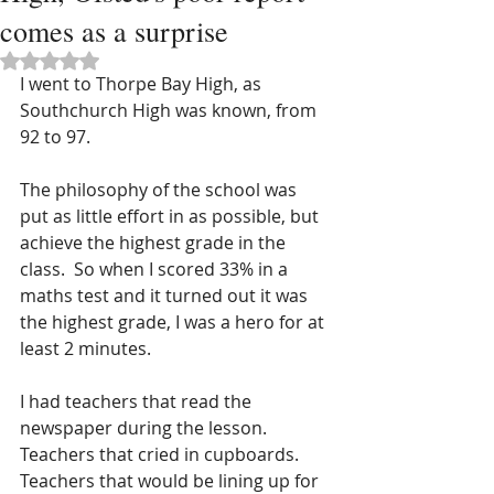
comes as a surprise
Rated NaN out of 5 stars.
I went to Thorpe Bay High, as 
Southchurch High was known, from 
92 to 97.
The philosophy of the school was 
put as little effort in as possible, but 
achieve the highest grade in the 
class.  So when I scored 33% in a 
maths test and it turned out it was 
the highest grade, I was a hero for at 
least 2 minutes.
I had teachers that read the 
newspaper during the lesson.  
Teachers that cried in cupboards.  
Teachers that would be lining up for 