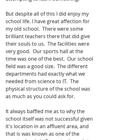
But despite all of this I did enjoy my 
school life. I have great affection for 
my old school.  There were some  
brilliant teachers there that did give 
their souls to us.  The facilities were 
very good.  Our sports hall at the 
time was one of the best.  Our school 
field was a good size.  The different 
departments had exactly what we 
needed from science to IT.  The 
physical structure of the school was 
as much as you could ask for. 
It always baffled me as to why the 
school itself was not successful given 
it's location in an affluent area, and 
that is was known as one of the 