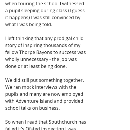
when touring the school I witnessed 
a pupil sleeping during class (I guess 
it happens) I was still convinced by 
what I was being told.
I left thinking that any prodigal child 
story of inspiring thousands of my 
fellow Thorpe Bayons to success was 
wholly unnecessary - the job was 
done or at least being done.  
We did still put something together.  
We ran mock interviews with the 
pupils and many are now employed 
with Adventure Island and provided 
school talks on business.
So when I read that Southchurch has 
failed it’s Ofsted inspection I was 