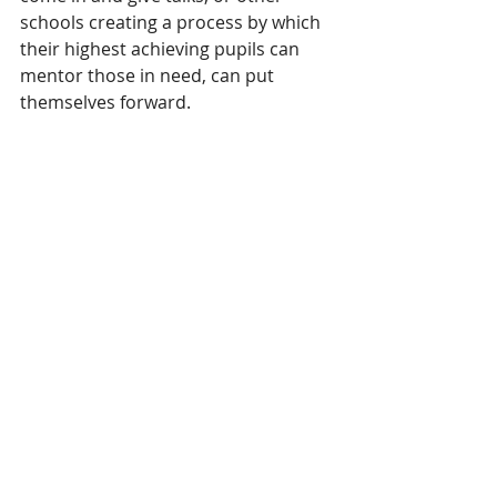
schools creating a process by which 
their highest achieving pupils can 
mentor those in need, can put 
themselves forward.
Southchurch, along with all the 
schools in Southend, are responsible 
for the character, ethics, morals, 
knowledge and path to 
opportunities of our future 
generations.  
When we wonder why anti-social 
behaviour is on the increase or why 
mental ill health has sky-rocketed, 
we have to look at what is going on 
in our schools.  