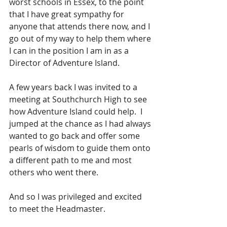
worst schools in Essex, to the point 
that I have great sympathy for 
anyone that attends there now, and I 
go out of my way to help them where 
I can in the position I am in as a 
Director of Adventure Island.
A few years back I was invited to a 
meeting at Southchurch High to see 
how Adventure Island could help.  I 
jumped at the chance as I had always 
wanted to go back and offer some 
pearls of wisdom to guide them onto 
a different path to me and most 
others who went there.
And so I was privileged and excited 
to meet the Headmaster.