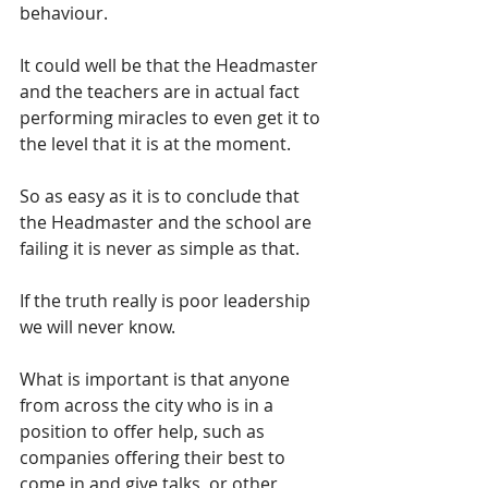
behaviour.  
It could well be that the Headmaster 
and the teachers are in actual fact 
performing miracles to even get it to 
the level that it is at the moment.  
So as easy as it is to conclude that 
the Headmaster and the school are 
failing it is never as simple as that.
If the truth really is poor leadership 
we will never know. 
What is important is that anyone 
from across the city who is in a 
position to offer help, such as 
companies offering their best to 
come in and give talks, or other 