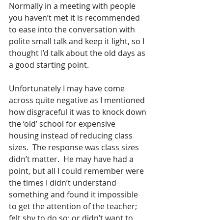
Normally in a meeting with people 
you haven’t met it is recommended 
to ease into the conversation with 
polite small talk and keep it light, so I 
thought I’d talk about the old days as 
a good starting point. 
Unfortunately I may have come 
across quite negative as I mentioned 
how disgraceful it was to knock down 
the ‘old’ school for expensive 
housing instead of reducing class 
sizes.  The response was class sizes 
didn’t matter.  He may have had a 
point, but all I could remember were 
the times I didn’t understand 
something and found it impossible 
to get the attention of the teacher; 
felt shy to do so; or didn’t want to 