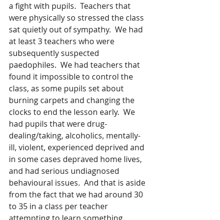
a fight with pupils.  Teachers that 
were physically so stressed the class 
sat quietly out of sympathy.  We had 
at least 3 teachers who were 
subsequently suspected 
paedophiles.  We had teachers that 
found it impossible to control the 
class, as some pupils set about 
burning carpets and changing the 
clocks to end the lesson early.  We 
had pupils that were drug-
dealing/taking, alcoholics, mentally-
ill, violent, experienced deprived and 
in some cases depraved home lives, 
and had serious undiagnosed 
behavioural issues.  And that is aside 
from the fact that we had around 30 
to 35 in a class per teacher 
attempting to learn something.  