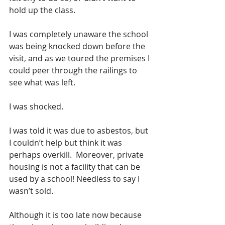
hold up the class. 
I was completely unaware the school 
was being knocked down before the 
visit, and as we toured the premises I 
could peer through the railings to 
see what was left.  
I was shocked.  
I was told it was due to asbestos, but 
I couldn’t help but think it was 
perhaps overkill.  Moreover, private 
housing is not a facility that can be 
used by a school! Needless to say I 
wasn’t sold. 
Although it is too late now because 