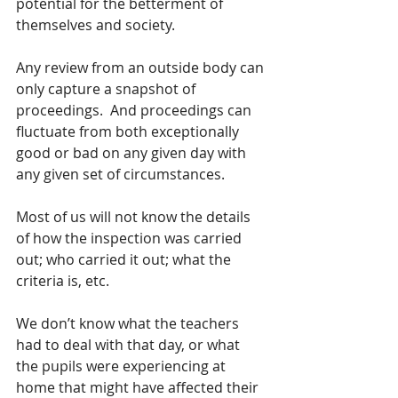
potential for the betterment of 
themselves and society.  
Any review from an outside body can 
only capture a snapshot of 
proceedings.  And proceedings can 
fluctuate from both exceptionally 
good or bad on any given day with 
any given set of circumstances.  
Most of us will not know the details 
of how the inspection was carried 
out; who carried it out; what the 
criteria is, etc.  
We don’t know what the teachers 
had to deal with that day, or what 
the pupils were experiencing at 
home that might have affected their 