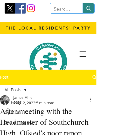
THE LOCAL RESIDENTS' PARTY
Post
All Posts
James Miller
All Posts
Aug 12, 2022
5 min read
After meeting with the
Opinion
Headmaster of Southchurch
Council News
High, Ofsted's poor report