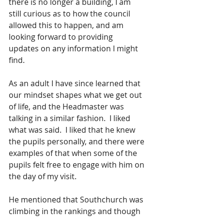
there is no longer a building, I am 
still curious as to how the council 
allowed this to happen, and am 
looking forward to providing 
updates on any information I might 
find.  
As an adult I have since learned that 
our mindset shapes what we get out 
of life, and the Headmaster was 
talking in a similar fashion.  I liked 
what was said.  I liked that he knew 
the pupils personally, and there were 
examples of that when some of the 
pupils felt free to engage with him on 
the day of my visit. 
He mentioned that Southchurch was 
climbing in the rankings and though 