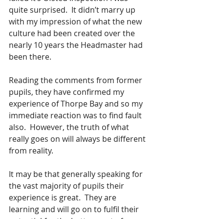
quite surprised.  It didn’t marry up 
with my impression of what the new 
culture had been created over the 
nearly 10 years the Headmaster had 
been there.
Reading the comments from former 
pupils, they have confirmed my 
experience of Thorpe Bay and so my 
immediate reaction was to find fault 
also.  However, the truth of what 
really goes on will always be different 
from reality.  
It may be that generally speaking for 
the vast majority of pupils their 
experience is great.  They are 
learning and will go on to fulfil their 