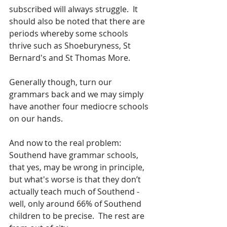
subscribed will always struggle.  It 
should also be noted that there are 
periods whereby some schools 
thrive such as Shoeburyness, St 
Bernard's and St Thomas More.
Generally though, turn our 
grammars back and we may simply 
have another four mediocre schools 
on our hands. 
And now to the real problem: 
Southend have grammar schools, 
that yes, may be wrong in principle, 
but what's worse is that they don’t 
actually teach much of Southend - 
well, only around 66% of Southend 
children to be precise.  The rest are 