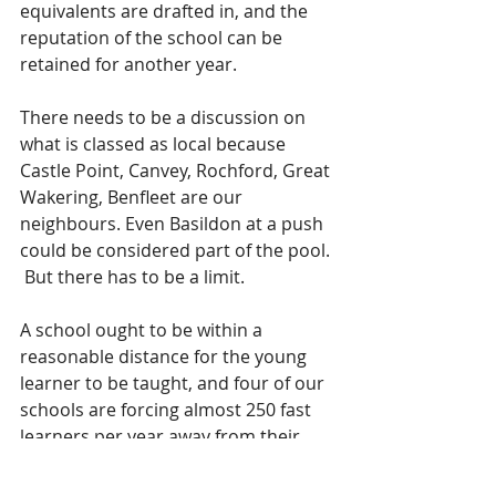
equivalents are drafted in, and the 
reputation of the school can be 
retained for another year. 
There needs to be a discussion on 
what is classed as local because 
Castle Point, Canvey, Rochford, Great 
Wakering, Benfleet are our 
neighbours. Even Basildon at a push 
could be considered part of the pool. 
 But there has to be a limit.  
A school ought to be within a 
reasonable distance for the young 
learner to be taught, and four of our 
schools are forcing almost 250 fast 
learners per year away from their 
natural place of education - and in 
some cases the difference of one of 