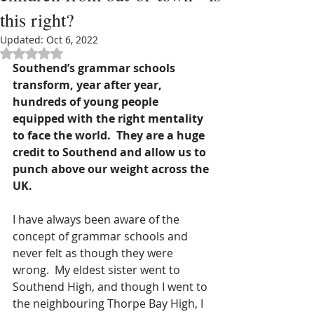
this right?
Updated:
Oct 6, 2022
Rated NaN out of 5 stars.
Southend’s grammar schools 
transform, year after year, 
hundreds of young people 
equipped with the right mentality 
to face the world.  They are a huge 
credit to Southend and allow us to 
punch above our weight across the 
UK.
I have always been aware of the 
concept of grammar schools and 
never felt as though they were 
wrong.  My eldest sister went to 
Southend High, and though I went to 
the neighbouring Thorpe Bay High, I 