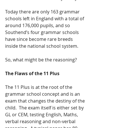
Today there are only 163 grammar 
schools left in England with a total of 
around 176,000 pupils, and so 
Southend’s four grammar schools 
have since become rare breeds 
inside the national school system.
So, what might be the reasoning?
The Flaws of the 11 Plus
The 11 Plus is at the root of the 
grammar school concept and is an 
exam that changes the destiny of the 
child.  The exam itself is either set by 
GL or CEM, testing English, Maths, 
verbal reasoning and non-verbal 