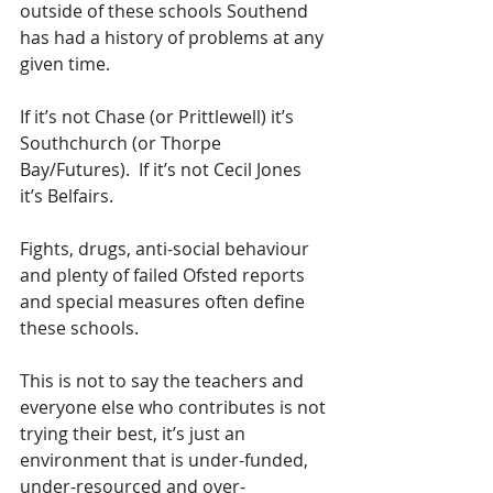
outside of these schools Southend 
has had a history of problems at any 
given time.  
If it’s not Chase (or Prittlewell) it’s 
Southchurch (or Thorpe 
Bay/Futures).  If it’s not Cecil Jones 
it’s Belfairs.  
Fights, drugs, anti-social behaviour 
and plenty of failed Ofsted reports 
and special measures often define 
these schools.  
This is not to say the teachers and 
everyone else who contributes is not 
trying their best, it’s just an 
environment that is under-funded, 
under-resourced and over-