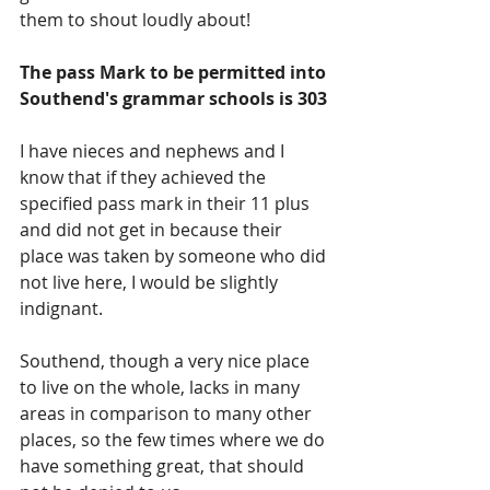
them to shout loudly about!
The pass Mark to be permitted into 
Southend's grammar schools is 303
I have nieces and nephews and I 
know that if they achieved the 
specified pass mark in their 11 plus 
and did not get in because their 
place was taken by someone who did 
not live here, I would be slightly 
indignant.
Southend, though a very nice place 
to live on the whole, lacks in many 
areas in comparison to many other 
places, so the few times where we do 
have something great, that should 