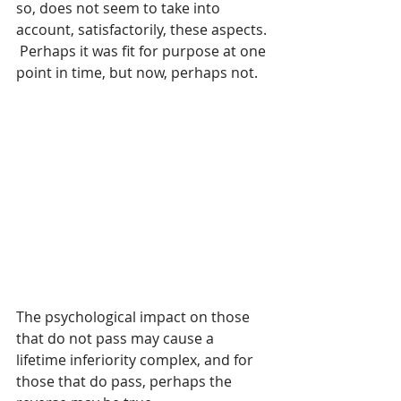
so, does not seem to take into 
account, satisfactorily, these aspects. 
 Perhaps it was fit for purpose at one 
point in time, but now, perhaps not.
The psychological impact on those 
that do not pass may cause a 
lifetime inferiority complex, and for 
those that do pass, perhaps the 