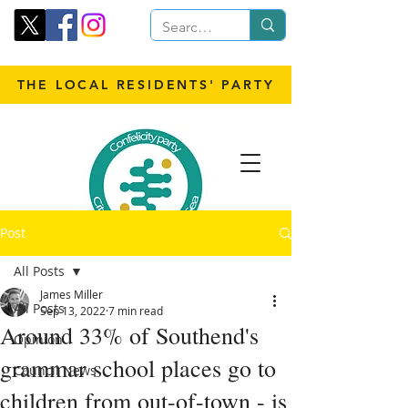
THE LOCAL RESIDENTS' PARTY
Post
All Posts
James Miller
All Posts
Sep 13, 2022
7 min read
Around 33% of Southend's
Opinion
grammar school places go to
Council News
children from out-of-town - is