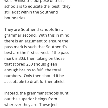
well.  Whilst the purpose of these 
schools is to educate the 'best', they 
still exist within the Southend 
boundaries.  
They are Southend schools first, 
grammar second.  With this in mind, 
there is an argument to ensure the 
pass mark is such that Southend's 
best are the first served.  If the pass 
mark is 303, then taking on those 
that scored 280 should glean 
enough brains to fulfil the total 
numbers.  Only then should it be 
acceptable to draft further afield.
Instead, the grammar schools hunt 
out the superior beings from 
wherever they are. These Jedi-