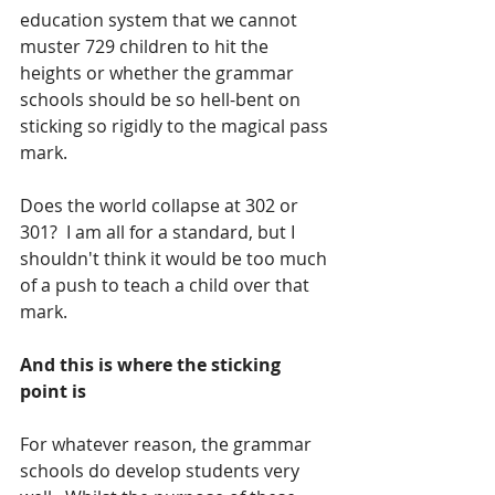
education system that we cannot 
muster 729 children to hit the 
heights or whether the grammar 
schools should be so hell-bent on 
sticking so rigidly to the magical pass 
mark.  
Does the world collapse at 302 or 
301?  I am all for a standard, but I 
shouldn't think it would be too much 
of a push to teach a child over that 
mark.  
And this is where the sticking 
point is
For whatever reason, the grammar 
schools do develop students very 