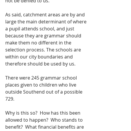
not be denied to us.  
As said, catchment areas are by and 
large the main determinant of where 
a pupil attends school, and just 
because they are grammar should 
make them no different in the 
selection process. The schools are 
within our city boundaries and 
therefore should be used by us.
There were 245 grammar school 
places given to children who live 
outside Southend out of a possible 
729.
Why is this so?  How has this been 
allowed to happen?  Who stands to 
benefit?  What financial benefits are 