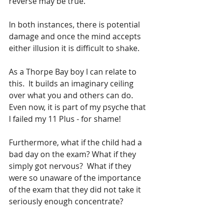
reverse may be true. 
In both instances, there is potential 
damage and once the mind accepts 
either illusion it is difficult to shake.  
As a Thorpe Bay boy I can relate to 
this.  It builds an imaginary ceiling 
over what you and others can do.  
Even now, it is part of my psyche that 
I failed my 11 Plus - for shame!
Furthermore, what if the child had a 
bad day on the exam? What if they 
simply got nervous?  What if they 
were so unaware of the importance 
of the exam that they did not take it 
seriously enough concentrate?  