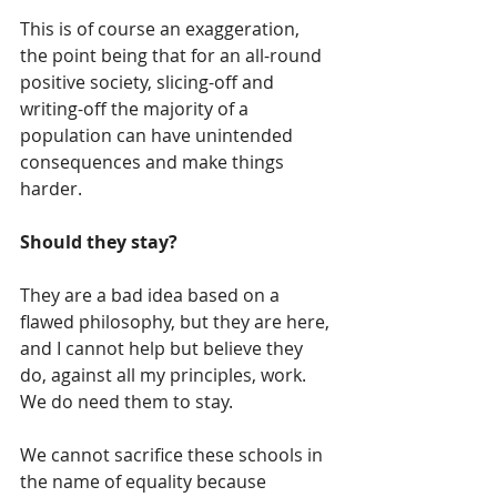
This is of course an exaggeration, 
the point being that for an all-round 
positive society, slicing-off and 
writing-off the majority of a 
population can have unintended 
consequences and make things 
harder.
Should they stay?
They are a bad idea based on a 
flawed philosophy, but they are here, 
and I cannot help but believe they 
do, against all my principles, work.  
We do need them to stay.
We cannot sacrifice these schools in 
the name of equality because 