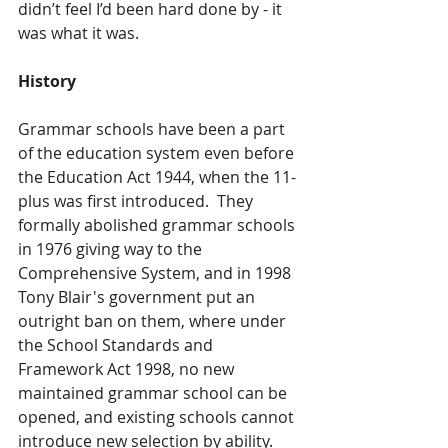
didn’t feel I’d been hard done by - it 
was what it was.
History 
Grammar schools have been a part 
of the education system even before 
the Education Act 1944, when the 11-
plus was first introduced.  They 
formally abolished grammar schools 
in 1976 giving way to the 
Comprehensive System, and in 1998 
Tony Blair's government put an 
outright ban on them, where under 
the School Standards and 
Framework Act 1998, no new 
maintained grammar school can be 
opened, and existing schools cannot 
introduce new selection by ability. 