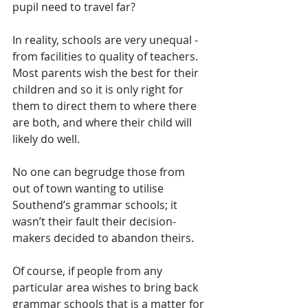
pupil need to travel far?
In reality, schools are very unequal - 
from facilities to quality of teachers.  
Most parents wish the best for their 
children and so it is only right for 
them to direct them to where there 
are both, and where their child will 
likely do well.
No one can begrudge those from 
out of town wanting to utilise 
Southend’s grammar schools; it 
wasn’t their fault their decision-
makers decided to abandon theirs.  
Of course, if people from any 
particular area wishes to bring back 
grammar schools that is a matter for 