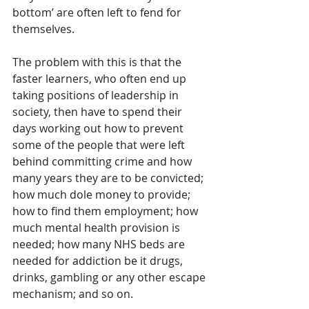
bottom’ are often left to fend for 
themselves.
The problem with this is that the 
faster learners, who often end up 
taking positions of leadership in 
society, then have to spend their 
days working out how to prevent 
some of the people that were left 
behind committing crime and how 
many years they are to be convicted; 
how much dole money to provide; 
how to find them employment; how 
much mental health provision is 
needed; how many NHS beds are 
needed for addiction be it drugs, 
drinks, gambling or any other escape 
mechanism; and so on.  