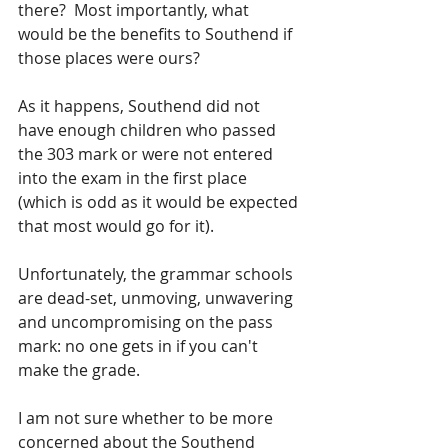
there?  Most importantly, what 
would be the benefits to Southend if 
those places were ours?  
As it happens, Southend did not 
have enough children who passed 
the 303 mark or were not entered 
into the exam in the first place 
(which is odd as it would be expected 
that most would go for it).  
Unfortunately, the grammar schools 
are dead-set, unmoving, unwavering 
and uncompromising on the pass 
mark: no one gets in if you can't 
make the grade.  
I am not sure whether to be more 
concerned about the Southend 