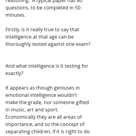
reasoning.  A typical paper has 80 
questions, to be completed in 50 
minutes. 
Firstly, is it really true to say that 
intelligence at that age can be 
thoroughly tested against one exam? 
And what intelligence is it testing for 
exactly?
It appears as though geniuses in 
emotional intelligence wouldn’t 
make the grade, nor someone gifted 
in music, art and sport.  
Economically they are all areas of 
importance, and so the concept of 
separating children, if it is right to do 