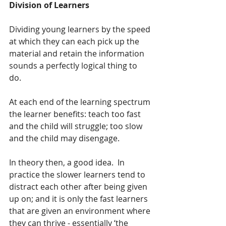
Division of Learners
Dividing young learners by the speed 
at which they can each pick up the 
material and retain the information 
sounds a perfectly logical thing to 
do.  
At each end of the learning spectrum 
the learner benefits: teach too fast 
and the child will struggle; too slow 
and the child may disengage.  
In theory then, a good idea.  In 
practice the slower learners tend to 
distract each other after being given 
up on; and it is only the fast learners 
that are given an environment where 
they can thrive - essentially ‘the 