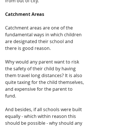
from out of city.
Catchment Areas
Catchment areas are one of the 
fundamental ways in which children 
are designated their school and 
there is good reason.  
Why would any parent want to risk 
the safety of their child by having 
them travel long distances? It is also 
quite taxing for the child themselves, 
and expensive for the parent to 
fund.  
And besides, if all schools were built 
equally - which within reason this 
should be possible - why should any 