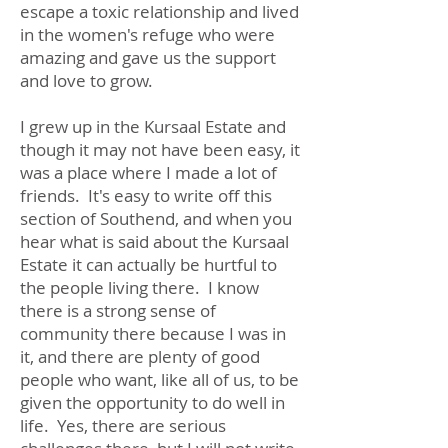
escape a toxic relationship and lived
in the women's refuge who were
amazing and gave us the support
and love to grow.
I grew up in the Kursaal Estate and
though it may not have been easy, it
was a place where I made a lot of
friends. It's easy to write off this
section of Southend, and when you
hear what is said about the Kursaal
Estate it can actually be hurtful to
the people living there. I know
there is a strong sense of
community there because I was in
it, and there are plenty of good
people who want, like all of us, to be
given the opportunity to do well in
life. Yes, there are serious