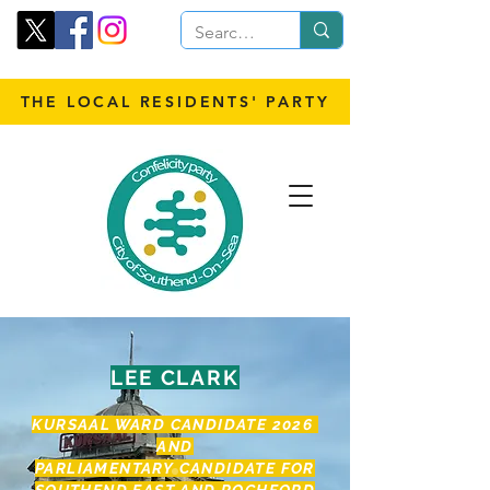
THE LOCAL RESIDENTS' PARTY
LEE CLARK
KURSAAL WARD CANDIDATE 2026
AND
PARLIAMENTARY CANDID
ATE FOR