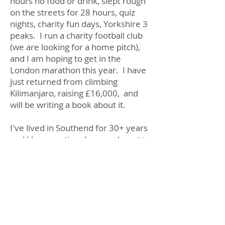
hours no food or drink, slept rough
on the streets for 28 hours, quiz
nights, charity fun days, Yorkshire 3
peaks. I run a charity football club
(we are looking for a home pitch),
and I am hoping to get in the
London marathon this year. I have
just returned from climbing
Kilimanjaro, raising £16,000, and
will be writing a book about it.
I've lived in Southend for 30+ years
and I love my time here and want to
make it the best it can be. I am
very hands-on and will try to help
residents as much as I possibly can,
whether that be reporting fly-
tipping, writing to officers about
run-down playgrounds in our parks
to campaigning for decent living