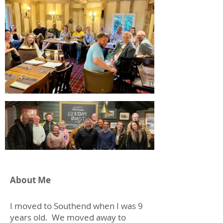
About Me
I moved to Southend when I was 9
years old. We moved away to