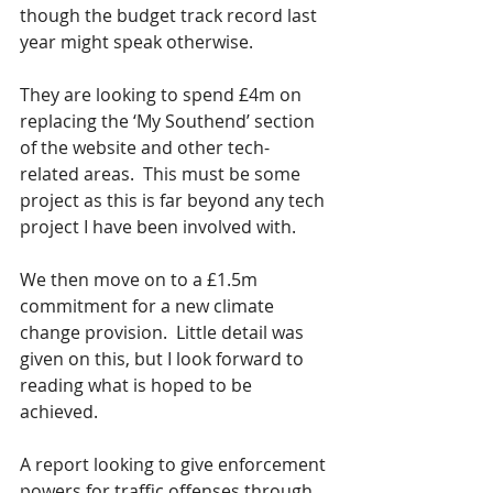
though the budget track record last 
year might speak otherwise. 
They are looking to spend £4m on 
replacing the ‘My Southend’ section 
of the website and other tech-
related areas.  This must be some 
project as this is far beyond any tech 
project I have been involved with. 
We then move on to a £1.5m 
commitment for a new climate 
change provision.  Little detail was 
given on this, but I look forward to 
reading what is hoped to be 
achieved.
A report looking to give enforcement 
powers for traffic offenses through 