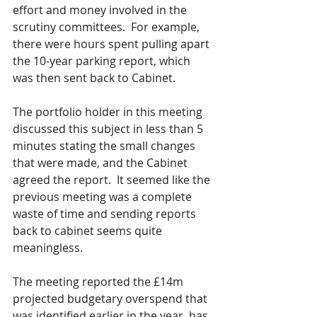
effort and money involved in the 
scrutiny committees.  For example, 
there were hours spent pulling apart 
the 10-year parking report, which 
was then sent back to Cabinet.  
The portfolio holder in this meeting 
discussed this subject in less than 5 
minutes stating the small changes 
that were made, and the Cabinet 
agreed the report.  It seemed like the 
previous meeting was a complete 
waste of time and sending reports 
back to cabinet seems quite 
meaningless.
The meeting reported the £14m 
projected budgetary overspend that 
was identified earlier in the year, has 