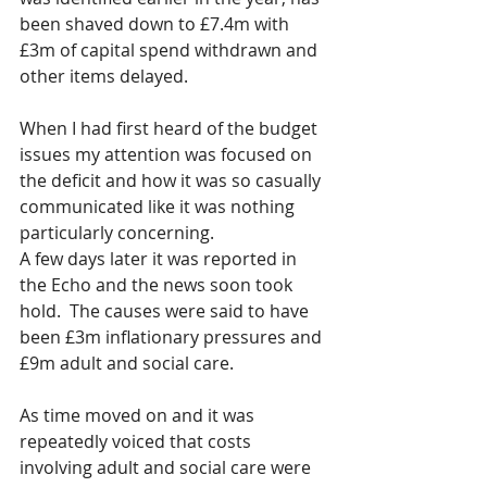
been shaved down to £7.4m with 
£3m of capital spend withdrawn and 
other items delayed.  
When I had first heard of the budget 
issues my attention was focused on 
the deficit and how it was so casually 
communicated like it was nothing 
particularly concerning.
A few days later it was reported in 
the Echo and the news soon took 
hold.  The causes were said to have 
been £3m inflationary pressures and 
£9m adult and social care.  
As time moved on and it was 
repeatedly voiced that costs 
involving adult and social care were 