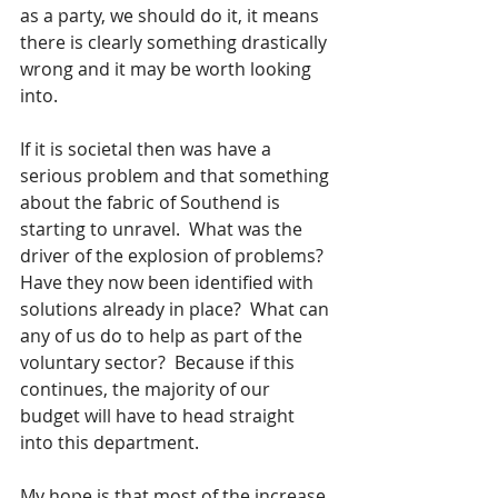
as a party, we should do it, it means 
there is clearly something drastically 
wrong and it may be worth looking 
into.  
If it is societal then was have a 
serious problem and that something 
about the fabric of Southend is 
starting to unravel.  What was the 
driver of the explosion of problems?  
Have they now been identified with 
solutions already in place?  What can 
any of us do to help as part of the 
voluntary sector?  Because if this 
continues, the majority of our 
budget will have to head straight 
into this department.
My hope is that most of the increase 