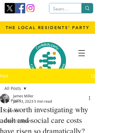
THE LOCAL RESIDENTS' PARTY
Post
All Posts
James Miller
All Posts
Jan 13, 2023
5 min read
Is it worth investigating why
Opinion
adult and social care costs
Council News
have risen so dramatically?