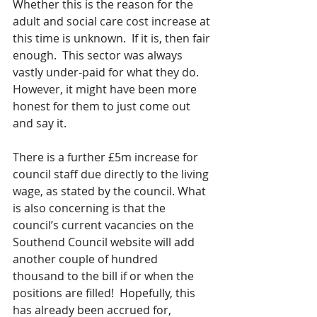
Whether this is the reason for the 
adult and social care cost increase at 
this time is unknown.  If it is, then fair 
enough.  This sector was always 
vastly under-paid for what they do. 
However, it might have been more 
honest for them to just come out 
and say it.
There is a further £5m increase for 
council staff due directly to the living 
wage, as stated by the council. What 
is also concerning is that the 
council’s current vacancies on the 
Southend Council website will add 
another couple of hundred 
thousand to the bill if or when the 
positions are filled!  Hopefully, this 
has already been accrued for, 