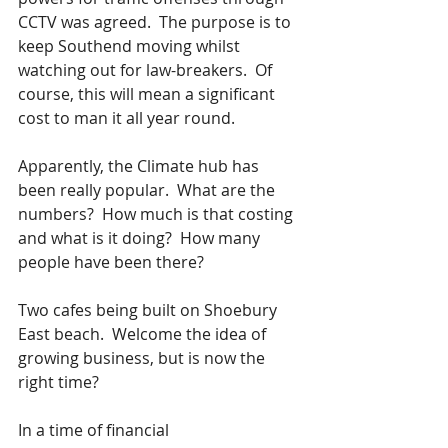
CCTV was agreed.  The purpose is to 
keep Southend moving whilst 
watching out for law-breakers.  Of 
course, this will mean a significant 
cost to man it all year round.
Apparently, the Climate hub has 
been really popular.  What are the 
numbers?  How much is that costing 
and what is it doing?  How many 
people have been there?   
Two cafes being built on Shoebury 
East beach.  Welcome the idea of 
growing business, but is now the 
right time?
In a time of financial 