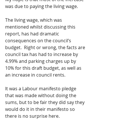
was due to paying the living wage. 
The living wage, which was 
mentioned whilst discussing this 
report, has had dramatic 
consequences on the council’s 
budget.  Right or wrong, the facts are 
council tax has had to increase by 
4.99% and parking charges up by 
10% for this draft budget, as well as 
an increase in council rents.
It was a Labour manifesto pledge 
that was made without doing the 
sums, but to be fair they did say they 
would do it in their manifesto so 
there is no surprise here.  