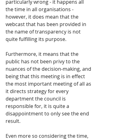
particularly wrong - it happens all 
the time in all organisations - 
however, it does mean that the 
webcast that has been provided in 
the name of transparency is not 
quite fulfilling its purpose.  
Furthermore, it means that the 
public has not been privy to the 
nuances of the decision-making, and 
being that this meeting is in effect 
the most important meeting of all as 
it directs strategy for every 
department the council is 
responsible for, it is quite a 
disappointment to only see the end 
result.  
Even more so considering the time, 