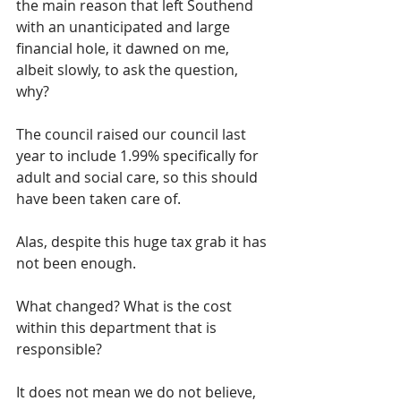
the main reason that left Southend 
with an unanticipated and large 
financial hole, it dawned on me, 
albeit slowly, to ask the question, 
why?
The council raised our council last 
year to include 1.99% specifically for 
adult and social care, so this should 
have been taken care of.
Alas, despite this huge tax grab it has 
not been enough.
What changed? What is the cost 
within this department that is 
responsible?  
It does not mean we do not believe, 