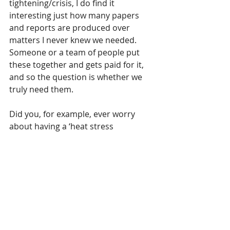
tightening/crisis, I do find it 
interesting just how many papers 
and reports are produced over 
matters I never knew we needed.  
Someone or a team of people put 
these together and gets paid for it, 
and so the question is whether we 
truly need them.
Did you, for example, ever worry 
about having a ‘heat stress 
strategy’?; a grassland management 
policy to ensure biodiversity?; or a 
consultation on lanterns on council 
property?
No, neither did I!
All we care about is putting bread on 