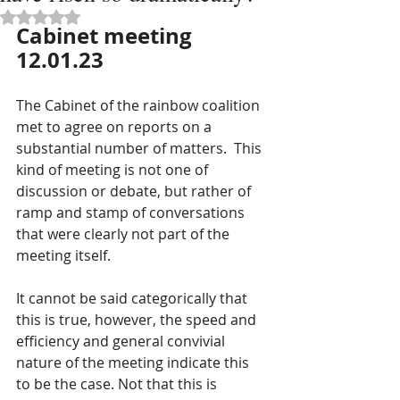
Rated NaN out of 5 stars.
Cabinet meeting 
12.01.23
The Cabinet of the rainbow coalition 
met to agree on reports on a 
substantial number of matters.  This 
kind of meeting is not one of 
discussion or debate, but rather of 
ramp and stamp of conversations 
that were clearly not part of the 
meeting itself.
It cannot be said categorically that 
this is true, however, the speed and 
efficiency and general convivial 
nature of the meeting indicate this 
to be the case. Not that this is 