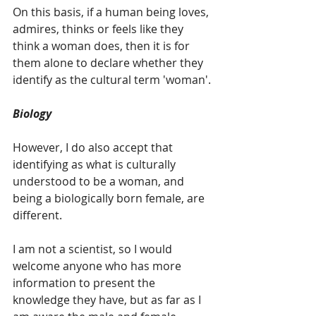
On this basis, if a human being loves, 
admires, thinks or feels like they 
think a woman does, then it is for 
them alone to declare whether they 
identify as the cultural term 'woman'.
Biology
However, I do also accept that 
identifying as what is culturally 
understood to be a woman, and 
being a biologically born female, are 
different.
I am not a scientist, so I would 
welcome anyone who has more 
information to present the 
knowledge they have, but as far as I 