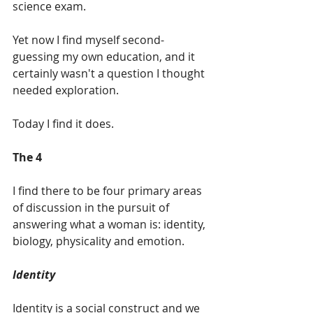
science exam.
Yet now I find myself second-
guessing my own education, and it 
certainly wasn't a question I thought 
needed exploration.    
Today I find it does.  
The 4 
I find there to be four primary areas 
of discussion in the pursuit of 
answering what a woman is: identity, 
biology, physicality and emotion.
Identity
Identity is a social construct and we 