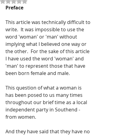
Rated NaN out of 5 stars.
Preface 
This article was technically difficult to 
write.  It was impossible to use the 
word 'woman' or 'man' without 
implying what I believed one way or 
the other.  For the sake of this article 
I have used the word 'woman' and 
'man' to represent those that have 
been born female and male.
This question of what a woman is 
has been posed to us many times 
throughout our brief time as a local 
independent party in Southend - 
from women.
And they have said that they have no 