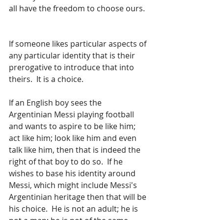
all have the freedom to choose ours. 
If someone likes particular aspects of 
any particular identity that is their 
prerogative to introduce that into 
theirs.  It is a choice.
If an English boy sees the 
Argentinian Messi playing football 
and wants to aspire to be like him; 
act like him; look like him and even 
talk like him, then that is indeed the 
right of that boy to do so.  If he 
wishes to base his identity around 
Messi, which might include Messi's 
Argentinian heritage then that will be 
his choice.  He is not an adult; he is 