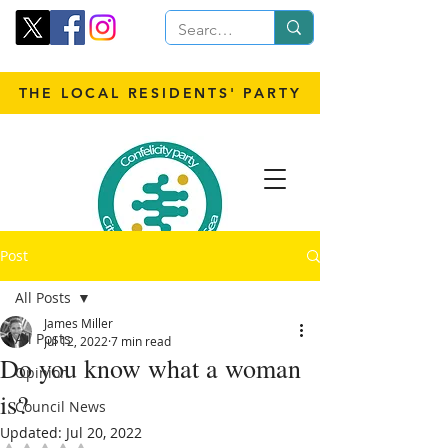
THE LOCAL RESIDENTS' PARTY
Post
All Posts
James Miller
All Posts
Jul 12, 2022
7 min read
Do you know what a woman
Opinion
is?
Council News
Updated:
Jul 20, 2022