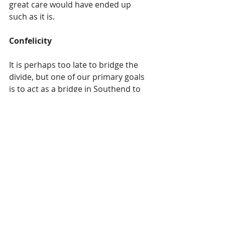
great care would have ended up 
such as it is.  
Confelicity 
It is perhaps too late to bridge the 
divide, but one of our primary goals 
is to act as a bridge in Southend to 
at least address the areas that 
agreement can be found, and the 
areas that are seemingly 
insurmountable, we would continue 
to facilitate discussion with civility, 
patience and empathy.      
The following are just a number of 
many concerns that have been 
raised: