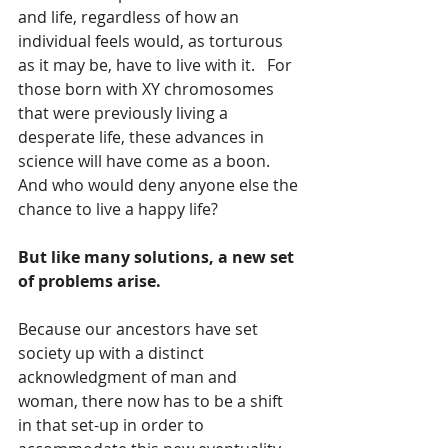
and life, regardless of how an 
individual feels would, as torturous 
as it may be, have to live with it.   For 
those born with XY chromosomes 
that were previously living a 
desperate life, these advances in 
science will have come as a boon.  
And who would deny anyone else the 
chance to live a happy life?
But like many solutions, a new set 
of problems arise.   
Because our ancestors have set 
society up with a distinct 
acknowledgment of man and 
woman, there now has to be a shift 
in that set-up in order to 