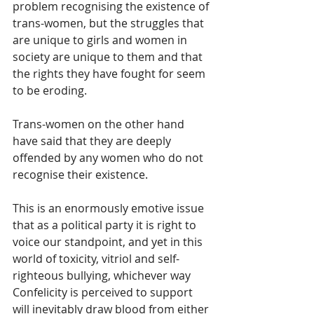
problem recognising the existence of 
trans-women, but the struggles that 
are unique to girls and women in 
society are unique to them and that 
the rights they have fought for seem 
to be eroding.
Trans-women on the other hand 
have said that they are deeply 
offended by any women who do not 
recognise their existence.
This is an enormously emotive issue 
that as a political party it is right to 
voice our standpoint, and yet in this 
world of toxicity, vitriol and self-
righteous bullying, whichever way 
Confelicity is perceived to support 
will inevitably draw blood from either 