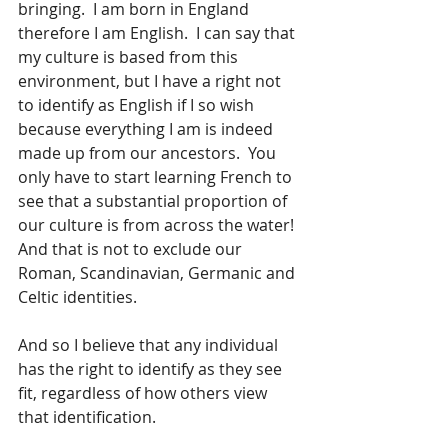
bringing.  I am born in England 
therefore I am English.  I can say that 
my culture is based from this 
environment, but I have a right not 
to identify as English if I so wish 
because everything I am is indeed 
made up from our ancestors.  You 
only have to start learning French to 
see that a substantial proportion of 
our culture is from across the water!  
And that is not to exclude our 
Roman, Scandinavian, Germanic and 
Celtic identities.    
And so I believe that any individual 
has the right to identify as they see 
fit, regardless of how others view 
that identification.