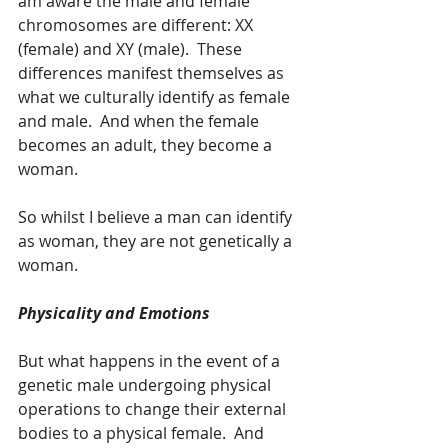
am aware the male and female 
chromosomes are different: XX 
(female) and XY (male).  These 
differences manifest themselves as 
what we culturally identify as female 
and male.  And when the female 
becomes an adult, they become a 
woman.  
So whilst I believe a man can identify 
as woman, they are not genetically a 
woman.  
Physicality and Emotions
But what happens in the event of a 
genetic male undergoing physical 
operations to change their external 
bodies to a physical female.  And 