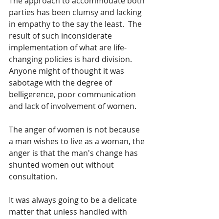
The approach to accommodate both 
parties has been clumsy and lacking 
in empathy to the say the least.  The 
result of such inconsiderate 
implementation of what are life-
changing policies is hard division.  
Anyone might of thought it was 
sabotage with the degree of 
belligerence, poor communication 
and lack of involvement of women.
The anger of women is not because 
a man wishes to live as a woman, the 
anger is that the man's change has 
shunted women out without 
consultation.  
It was always going to be a delicate 
matter that unless handled with 