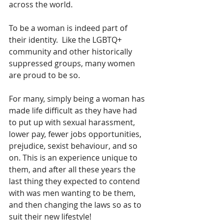
across the world.  
To be a woman is indeed part of 
their identity.  Like the LGBTQ+ 
community and other historically 
suppressed groups, many women 
are proud to be so.  
For many, simply being a woman has 
made life difficult as they have had 
to put up with sexual harassment, 
lower pay, fewer jobs opportunities, 
prejudice, sexist behaviour, and so 
on. This is an experience unique to 
them, and after all these years the 
last thing they expected to contend 
with was men wanting to be them, 
and then changing the laws so as to 
suit their new lifestyle!  