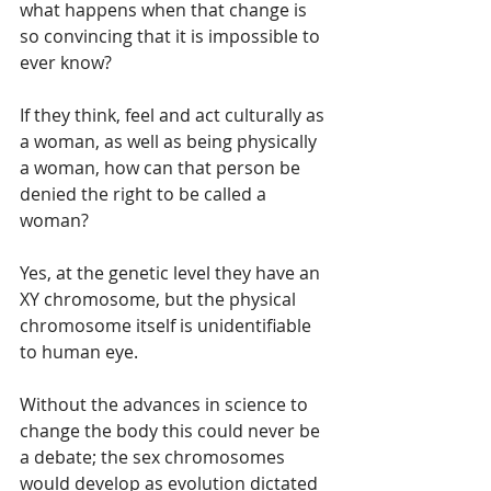
what happens when that change is 
so convincing that it is impossible to 
ever know?  
If they think, feel and act culturally as 
a woman, as well as being physically 
a woman, how can that person be 
denied the right to be called a 
woman?
Yes, at the genetic level they have an 
XY chromosome, but the physical 
chromosome itself is unidentifiable 
to human eye.  
Without the advances in science to 
change the body this could never be 
a debate; the sex chromosomes 
would develop as evolution dictated 