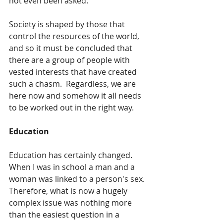
not even been asked.  
Society is shaped by those that 
control the resources of the world, 
and so it must be concluded that 
there are a group of people with 
vested interests that have created 
such a chasm.  Regardless, we are 
here now and somehow it all needs 
to be worked out in the right way.
Education
Education has certainly changed.  
When I was in school a man and a 
woman was linked to a person's sex.  
Therefore, what is now a hugely 
complex issue was nothing more 
than the easiest question in a 