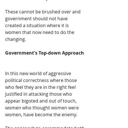
These cannot be brushed over and 
government should not have 
created a situation where it is 
women that now need to do the 
changing.  
Government's Top-down Approach  
In this new world of aggressive 
political correctness where those 
who feel they are in the right feel 
justified in attacking those who 
appear bigoted and out of touch, 
women who thought women were 
women, have become the enemy.  