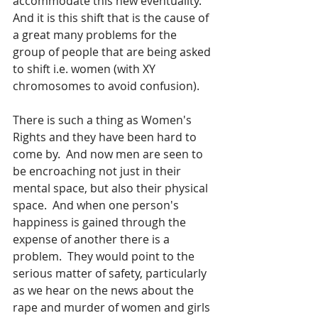
accommodate this new eventuality.  
And it is this shift that is the cause of 
a great many problems for the 
group of people that are being asked 
to shift i.e. women (with XY 
chromosomes to avoid confusion).
There is such a thing as Women's 
Rights and they have been hard to 
come by.  And now men are seen to 
be encroaching not just in their 
mental space, but also their physical 
space.  And when one person's 
happiness is gained through the 
expense of another there is a 
problem.  They would point to the 
serious matter of safety, particularly 
as we hear on the news about the 
rape and murder of women and girls 