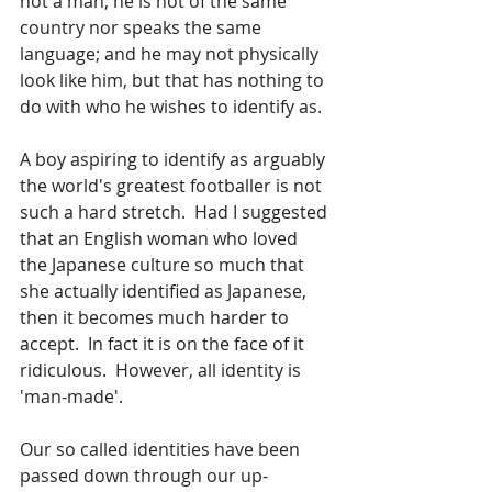
not a man; he is not of the same 
country nor speaks the same 
language; and he may not physically 
look like him, but that has nothing to 
do with who he wishes to identify as.
A boy aspiring to identify as arguably 
the world's greatest footballer is not 
such a hard stretch.  Had I suggested 
that an English woman who loved 
the Japanese culture so much that 
she actually identified as Japanese, 
then it becomes much harder to 
accept.  In fact it is on the face of it 
ridiculous.  However, all identity is 
'man-made'.  
Our so called identities have been 
passed down through our up-