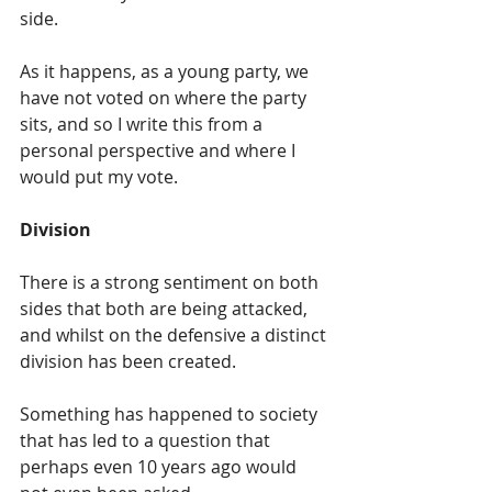
side.
As it happens, as a young party, we 
have not voted on where the party 
sits, and so I write this from a 
personal perspective and where I 
would put my vote.
Division
There is a strong sentiment on both 
sides that both are being attacked, 
and whilst on the defensive a distinct 
division has been created.
Something has happened to society 
that has led to a question that 
perhaps even 10 years ago would 