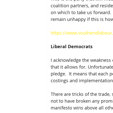
coalition partners, and reside
on which to take us forward.  
remain unhappy if this is how
https://www.southendlabour.
Liberal Democrats
I acknowledge the weakness of
that it allows for. Unfortunat
pledge.  It means that each po
costings and implementation s
There are tricks of the trade
not to have broken any promis
manifesto wins above all othe