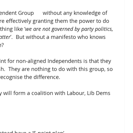
ndent Group      without any knowledge of 
re effectively granting them the power to do 
hing like ‘
we are not governed by party politics, 
atter
’.  But without a manifesto who knows 
e?
int for non-aligned Independents is that they 
h.  They are nothing to do with this group, so 
ecognise the difference.
y will form a coalition with Labour, Lib Dems 