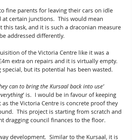
 to fine parents for leaving their cars on idle 
d at certain junctions.  This would mean 
 this task, and it is such a draconian measure 
e addressed differently.  
ition of the Victoria Centre like it was a 
m extra on repairs and it is virtually empty.  
special, but its potential has been wasted. 
they can to bring the Kursaal back into use’
everything
’ is.  I would be in favour of keeping 
 as the Victoria Centre is concrete proof they 
und.  This project is starting from scratch and 
t dragging council finances to the floor.  
ay development.  Similar to the Kursaal, it is 