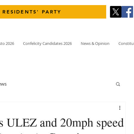
 RESIDENTS' PARTY
sto 2026
Confelicity Candidates 2026
News & Opinion
Constitu
ews
 as ULEZ and 20mph speed