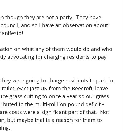
en though they are not a party.  They have 
council, and so I have an observation about 
manifesto!
rmation on what any of them would do and who 
tly advocating for charging residents to pay 
they were going to charge residents to park in 
toilet, evict Jazz UK from the Beecroft, leave 
uce grass cutting to once a year so our grass 
ibuted to the multi-million pound deficit - 
are costs were a significant part of that.  Not 
plan, but maybe that is a reason for them to 
ing.