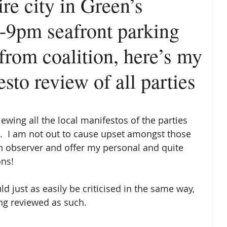
ire city in Green’s
6-9pm seafront parking
from coalition, here’s my
sto review of all parties
viewing all the local manifestos of the parties 
.  I am not out to cause upset amongst those 
an observer and offer my personal and quite 
ns! 
d just as easily be criticised in the same way, 
ng reviewed as such. 