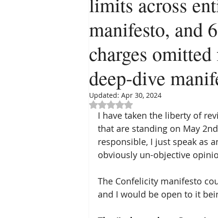
limits across ent
manifesto, and 
charges omitted 
deep-dive manife
Updated:
Apr 30, 2024
Rated NaN out of 5 stars.
I have taken the liberty of re
that are standing on May 2nd
responsible, I just speak as 
obviously un-objective opinio
The Confelicity manifesto coul
and I would be open to it bei