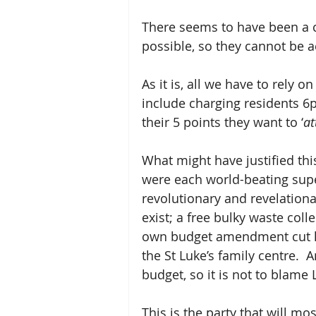
There seems to have been a co
possible, so they cannot be 
As it is, all we have to rely
include charging residents 6p
their 5 points they want to ‘
at
What might have justified thi
were each world-beating supe
revolutionary and revelationar
exist; a free bulky waste coll
own budget amendment cut hig
the St Luke’s family centre.  
budget, so it is not to blame 
This is the party that will mo