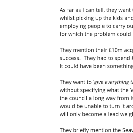
As far as I can tell, they want
whilst picking up the kids an
employing people to carry out
for which the problem could b
They mention their £10m acquis
success.  They had to spend £4
It could have been something 
They want to ‘
give everything 
without specifying what the ‘
the council a long way from it
would be unable to turn it aro
will only become a lead weigh
They briefly mention the Seaw