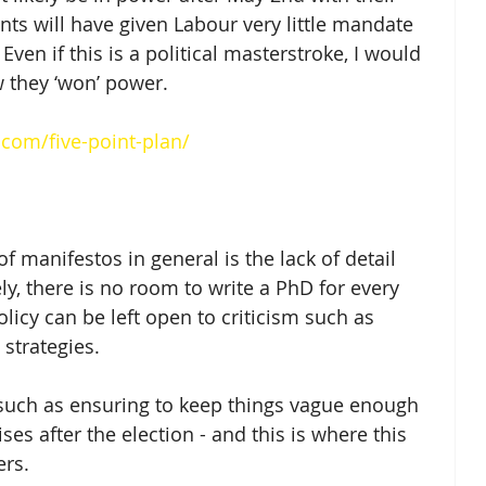
nts will have given Labour very little mandate 
Even if this is a political masterstroke, I would 
 they ‘won’ power.  
com/five-point-plan/
 manifestos in general is the lack of detail 
ely, there is no room to write a PhD for every 
licy can be left open to criticism such as 
trategies.  
, such as ensuring to keep things vague enough 
es after the election - and this is where this 
rs.  