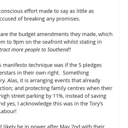
nscious effort made to say as little as 
accused of breaking any promises.  
 on are the budget amendments they made, which 
m to 9pm on the seafront whilst stating in 
tract more people to Southend’!
s manifesto technique was if the 5 pledges 
rstars in their own right.  Something 
y. Alas, it is arranging events that already 
ection; and protecting family centres when their 
h street parking by 11%, instead of saving 
And yes, I acknowledge this was in the Tory’s 
Labour!  
st likely be in power after May 2nd with their 