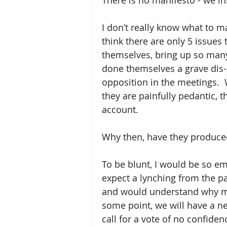
There is no manifesto - we ins
I don’t really know what to ma
think there are only 5 issues
themselves, bring up so many
done themselves a grave dis-s
opposition in the meetings.  
they are painfully pedantic, 
account.
Why then, have they produced 
To be blunt, I would be so em
expect a lynching from the pa
and would understand why me
some point, we will have a new
call for a vote of no confidenc