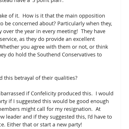
tead have a ‘5 point plan’. 
ke of it.  How is it that the main opposition 
 to be concerned about? Particularly when they, 
 over the year in every meeting!  They have 
ervice, as they do provide an excellent 
Whether you agree with them or not, or think 
they do hold the Southend Conservatives to 
this betrayal of their qualities?
barrassed if Confelicity produced this.  I would 
rty if I suggested this would be good enough 
mbers might call for my resignation.  At 
 leader and if they suggested this, I’d have to 
e. Either that or start a new party!