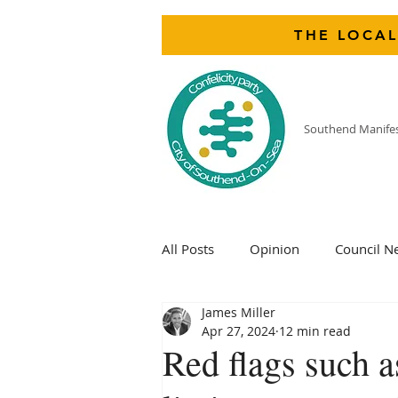
THE LOCAL
Southend Manife
All Posts
Opinion
Council N
James Miller
Apr 27, 2024
12 min read
Red flags such