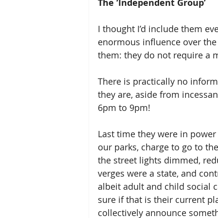
The ‘Independent Group’
I thought I’d include them ev
enormous influence over the 
them: they do not require a 
There is practically no info
they are, aside from incessan
6pm to 9pm!  
Last time they were in power 
our parks, charge to go to the 
the street lights dimmed, red
verges were a state, and contr
albeit adult and child social c
sure if that is their current 
collectively announce someth