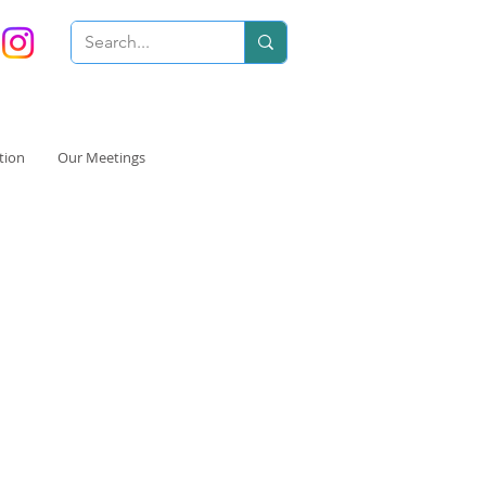
tion
Our Meetings