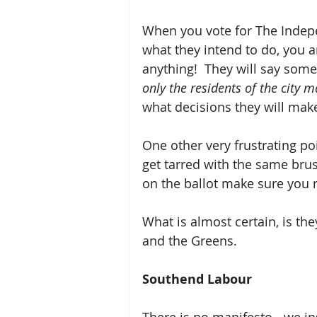
When you vote for The Indepe
what they intend to do, you a
anything!  They will say somet
only the residents of the city m
what decisions they will mak
One other very frustrating po
get tarred with the same brus
on the ballot make sure you r
What is almost certain, is the
and the Greens. 
Southend Labour