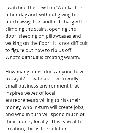
I watched the new film ‘Wonka’ the 
other day and, without giving too 
much away, the landlord charged for 
climbing the stairs, opening the 
door, sleeping on pillowcases and 
walking on the floor.  It is not difficult 
to figure out how to rip us off!  
What’s difficult is creating wealth.
How many times does anyone have 
to say it?  Create a super friendly 
small business environment that 
inspires waves of local 
entrepreneurs willing to risk their 
money, who in-turn will create jobs, 
and who in-turn will spend much of 
their money locally.  This is wealth 
creation, this is the solution - 