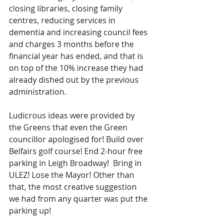
closing libraries, closing family 
centres, reducing services in 
dementia and increasing council fees 
and charges 3 months before the 
financial year has ended, and that is 
on top of the 10% increase they had 
already dished out by the previous 
administration.
Ludicrous ideas were provided by 
the Greens that even the Green 
councillor apologised for! Build over 
Belfairs golf course! End 2-hour free 
parking in Leigh Broadway!  Bring in 
ULEZ! Lose the Mayor! Other than 
that, the most creative suggestion 
we had from any quarter was put the 
parking up!