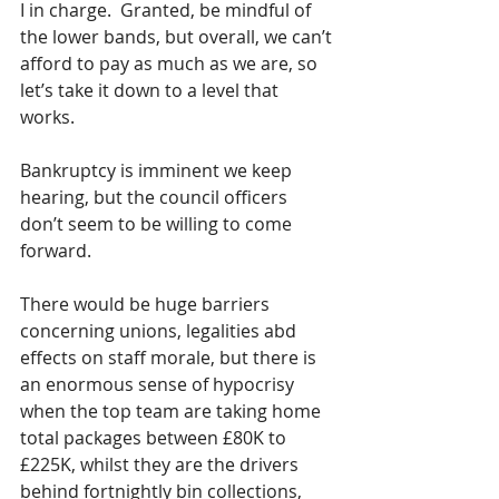
I in charge.  Granted, be mindful of 
the lower bands, but overall, we can’t 
afford to pay as much as we are, so 
let’s take it down to a level that 
works.  
Bankruptcy is imminent we keep 
hearing, but the council officers 
don’t seem to be willing to come 
forward.
There would be huge barriers 
concerning unions, legalities abd 
effects on staff morale, but there is 
an enormous sense of hypocrisy 
when the top team are taking home 
total packages between £80K to 
£225K, whilst they are the drivers 
behind fortnightly bin collections, 