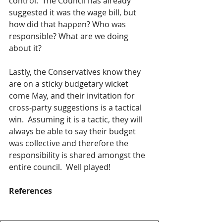
control.  The Council has already 
suggested it was the wage bill, but 
how did that happen? Who was 
responsible? What are we doing 
about it?  
Lastly, the Conservatives know they 
are on a sticky budgetary wicket 
come May, and their invitation for 
cross-party suggestions is a tactical 
win.  Assuming it is a tactic, they will 
always be able to say their budget 
was collective and therefore the 
responsibility is shared amongst the 
entire council.  Well played!
References