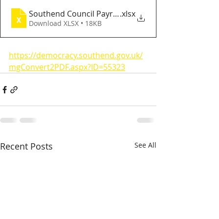
Southend Council Payroll
.xlsx
Download XLSX • 18KB
https://democracy.southend.gov.uk/
mgConvert2PDF.aspx?ID=55323
Recent Posts
See All