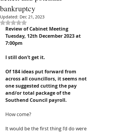
bankruptcy
Updated:
Dec 21, 2023
Rated NaN out of 5 stars.
Review of Cabinet Meeting 
Tuesday, 12th December 2023 at 
7:00pm
I still don’t get it.
Of 184 ideas put forward from 
across all councillors, it seems not 
one suggested cutting the pay 
and/or total package of the 
Southend Council payroll.
How come? 
It would be the first thing I’d do were 