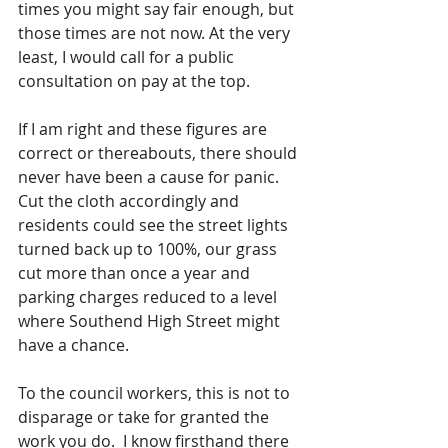
times you might say fair enough, but 
those times are not now. At the very 
least, I would call for a public 
consultation on pay at the top. 
If I am right and these figures are 
correct or thereabouts, there should 
never have been a cause for panic.  
Cut the cloth accordingly and 
residents could see the street lights 
turned back up to 100%, our grass 
cut more than once a year and 
parking charges reduced to a level 
where Southend High Street might 
have a chance.
To the council workers, this is not to 
disparage or take for granted the 
work you do.  I know firsthand there 