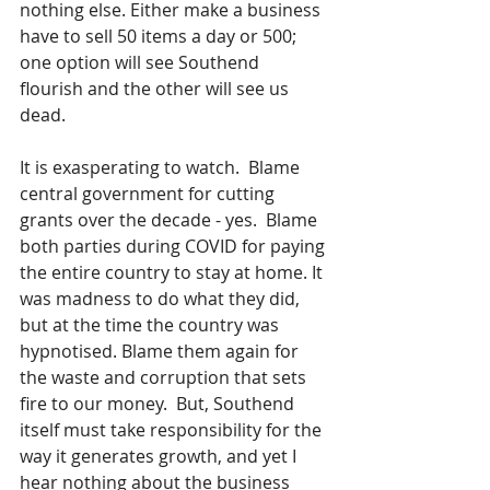
nothing else. Either make a business 
have to sell 50 items a day or 500; 
one option will see Southend 
flourish and the other will see us 
dead.
It is exasperating to watch.  Blame 
central government for cutting 
grants over the decade - yes.  Blame 
both parties during COVID for paying 
the entire country to stay at home. It 
was madness to do what they did, 
but at the time the country was 
hypnotised. Blame them again for 
the waste and corruption that sets 
fire to our money.  But, Southend 
itself must take responsibility for the 
way it generates growth, and yet I 
hear nothing about the business 