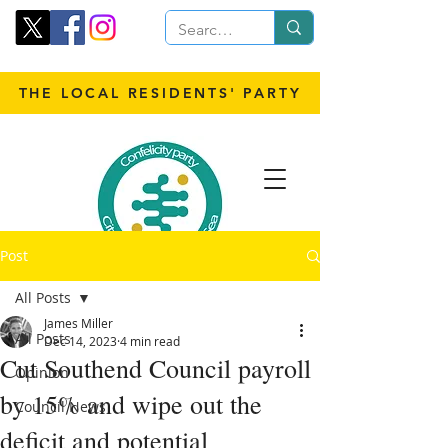
THE LOCAL RESIDENTS' PARTY
Post
All Posts
James Miller
All Posts
Dec 14, 2023
4 min read
Cut Southend Council payroll
Opinion
by 15% and wipe out the
Council News
deficit and potential