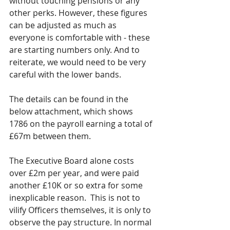
without touching pensions or any 
other perks. However, these figures 
can be adjusted as much as 
everyone is comfortable with - these 
are starting numbers only. And to 
reiterate, we would need to be very 
careful with the lower bands. 
The details can be found in the 
below attachment, which shows 
1786 on the payroll earning a total of 
£67m between them.  
The Executive Board alone costs 
over £2m per year, and were paid 
another £10K or so extra for some 
inexplicable reason.  This is not to 
vilify Officers themselves, it is only to 
observe the pay structure. In normal 