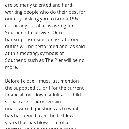
are so many talented and hard-
working people who do their best for 
our city.  Asking you to take a 15% 
cut or any cut at all is asking for 
Southend to survive.  Once 
bankruptcy ensues only statutory 
duties will be performed and, as said 
at this meeting, symbols of 
Southend such as The Pier will be no 
more.
Before I close, I must just mention 
the supposed culprit for the current 
financial meltdown: adult and child 
social care.  There remain 
unanswered questions as to what 
has happened over the last few 
years that has blown out of all 