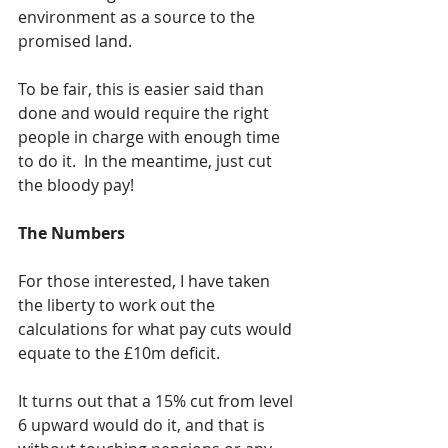
environment as a source to the 
promised land.
To be fair, this is easier said than 
done and would require the right 
people in charge with enough time 
to do it.  In the meantime, just cut 
the bloody pay!
The Numbers
For those interested, I have taken 
the liberty to work out the 
calculations for what pay cuts would 
equate to the £10m deficit.  
It turns out that a 15% cut from level 
6 upward would do it, and that is 