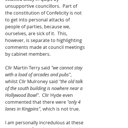
unsupportive councillors.  Part of 
the constitution of Confelicity is not 
to get into personal attacks of 
people of parties, because we, 
ourselves, are sick of it.  This, 
however, is separate to highlighting 
comments made at council meetings 
by cabinet members.  
Cllr Martin Terry said 
"we cannot stay 
with a load of arcades and pubs"
, 
whilst Cllr Mulroney said 
"the old talk 
of the south building is nowhere near a 
Hollywood Bowl"
.  Cllr Hyde even 
commented that there were 
"only 4 
lanes in Kingpins"
, which is not true.  
I am personally incredulous at these 