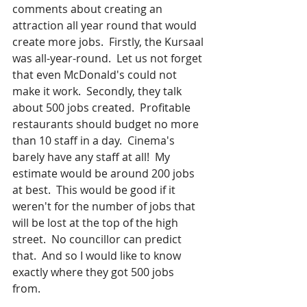
comments about creating an 
attraction all year round that would 
create more jobs.  Firstly, the Kursaal 
was all-year-round.  Let us not forget 
that even McDonald's could not 
make it work.  Secondly, they talk 
about 500 jobs created.  Profitable 
restaurants should budget no more 
than 10 staff in a day.  Cinema's 
barely have any staff at all!  My 
estimate would be around 200 jobs 
at best.  This would be good if it 
weren't for the number of jobs that 
will be lost at the top of the high 
street.  No councillor can predict 
that.  And so I would like to know 
exactly where they got 500 jobs 
from.   