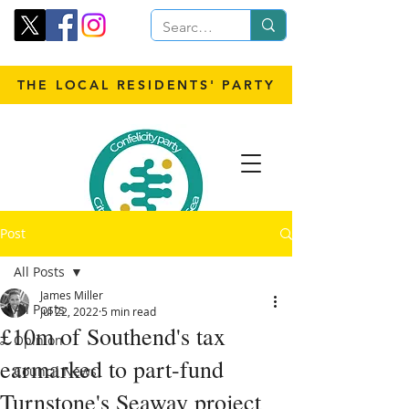
THE LOCAL RESIDENTS' PARTY
Post
All Posts
James Miller
All Posts
Jul 22, 2022
5 min read
£10m of Southend's tax
Opinion
earmarked to part-fund
Council News
Turnstone's Seaway project