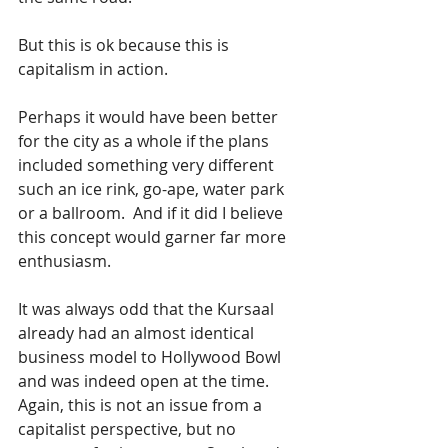
But this is ok because this is 
capitalism in action.  
Perhaps it would have been better 
for the city as a whole if the plans 
included something very different 
such an ice rink, go-ape, water park 
or a ballroom.  And if it did I believe 
this concept would garner far more 
enthusiasm.  
It was always odd that the Kursaal 
already had an almost identical 
business model to Hollywood Bowl 
and was indeed open at the time.  
Again, this is not an issue from a 
capitalist perspective, but no 