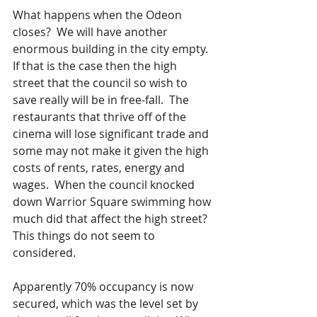
What happens when the Odeon 
closes?  We will have another 
enormous building in the city empty.  
If that is the case then the high 
street that the council so wish to 
save really will be in free-fall.  The 
restaurants that thrive off of the 
cinema will lose significant trade and 
some may not make it given the high 
costs of rents, rates, energy and 
wages.  When the council knocked 
down Warrior Square swimming how 
much did that affect the high street?  
This things do not seem to 
considered.  
Apparently 70% occupancy is now 
secured, which was the level set by 