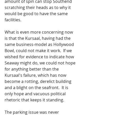
amount of spin can stop Southend 
scratching their heads as to why it 
would be good to have the same 
facilities.  
What is even more concerning now 
is that the Kursaal, having had the 
same business-model as Hollywood 
Bowl, could not make it work.  If we 
wished for evidence to indicate how 
Seaway might do, we could not hope 
for anything better than the 
Kursaal's failure, which has now 
become a rotting, derelict building 
and a blight on the seafront.  It is 
only hope and vacuous political 
rhetoric that keeps it standing. 
The parking issue was never 