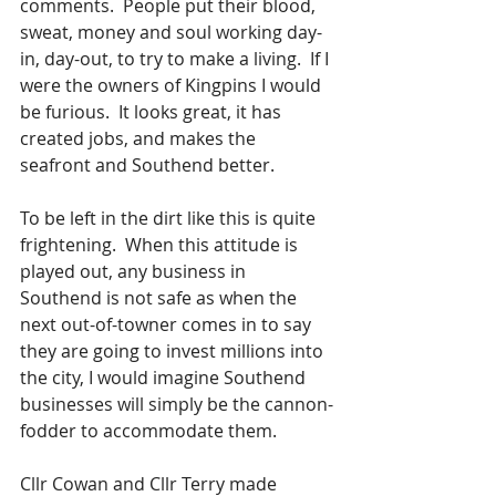
comments.  People put their blood, 
sweat, money and soul working day-
in, day-out, to try to make a living.  If I 
were the owners of Kingpins I would 
be furious.  It looks great, it has 
created jobs, and makes the 
seafront and Southend better. 
To be left in the dirt like this is quite 
frightening.  When this attitude is 
played out, any business in 
Southend is not safe as when the 
next out-of-towner comes in to say 
they are going to invest millions into 
the city, I would imagine Southend 
businesses will simply be the cannon-
fodder to accommodate them.  
Cllr Cowan and Cllr Terry made 