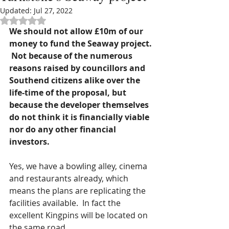
Updated:
Jul 27, 2022
Rated NaN out of 5 stars.
We should not allow £10m of our 
money to fund the Seaway project. 
 Not because of the numerous 
reasons raised by councillors and 
Southend citizens alike over the 
life-time of the proposal, but 
because the developer themselves 
do not think it is financially viable 
nor do any other financial 
investors.
Yes, we have a bowling alley, cinema 
and restaurants already, which 
means the plans are replicating the 
facilities available.  In fact the 
excellent Kingpins will be located on 
the same road.