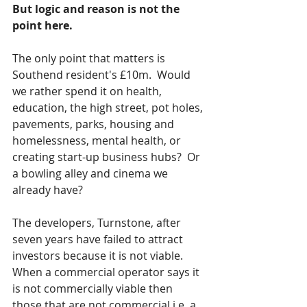
But logic and reason is not the 
point here.
The only point that matters is 
Southend resident's £10m.  Would 
we rather spend it on health, 
education, the high street, pot holes, 
pavements, parks, housing and 
homelessness, mental health, or 
creating start-up business hubs?  Or 
a bowling alley and cinema we 
already have?  
The developers, Turnstone, after 
seven years have failed to attract 
investors because it is not viable.  
When a commercial operator says it 
is not commercially viable then 
those that are not commercial i.e. a 