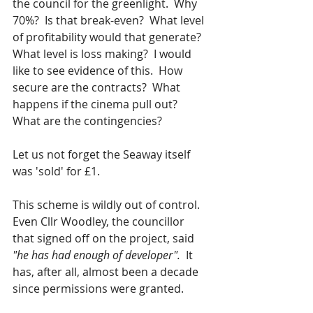
the council for the greenlight.  Why 
70%?  Is that break-even?  What level 
of profitability would that generate?  
What level is loss making?  I would 
like to see evidence of this.  How 
secure are the contracts?  What 
happens if the cinema pull out?  
What are the contingencies?  
Let us not forget the Seaway itself 
was 'sold' for £1.  
This scheme is wildly out of control.  
Even Cllr Woodley, the councillor 
that signed off on the project, said 
"he has had enough of developer". 
 It 
has, after all, almost been a decade 
since permissions were granted.