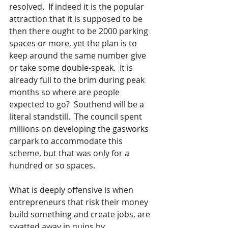
resolved.  If indeed it is the popular 
attraction that it is supposed to be 
then there ought to be 2000 parking 
spaces or more, yet the plan is to 
keep around the same number give 
or take some double-speak.  It is 
already full to the brim during peak 
months so where are people 
expected to go?  Southend will be a 
literal standstill.  The council spent 
millions on developing the gasworks 
carpark to accommodate this 
scheme, but that was only for a 
hundred or so spaces.
What is deeply offensive is when 
entrepreneurs that risk their money 
build something and create jobs, are 
swatted away in quips by 