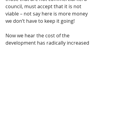
council, must accept that it is not 
viable – not say here is more money 
we don’t have to keep it going!
Now we hear the cost of the 
development has radically increased 
from £50m to £70m due to inflation.  
It was said that the council would not 
put any further money in, however, 
what happens to the council's share? 
 And what happens if inflation were 
to continue increasing?  £20m in a 
year is quite shocking..  How much 
more capacity has the business plan 
got?
According to Cllr Terry the deal is 
already agreed, but given the 