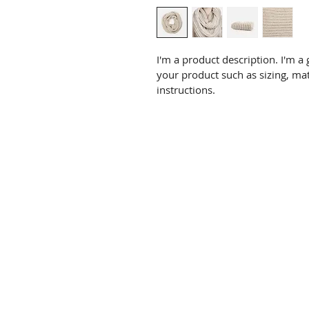
I'm a product description. I'm a
your product such as sizing, mat
instructions.
Email: contact@confelicitypar
2026 Local Manifesto
News & Opinion
Confelicity Constitution
Confelicity Meetings
View Southend Council Meetings
View Parliamentary meetings
Register to Vote
Promoted by Warren Hooton on behalf of the Confelicity Party
Copyright 2026 Southend Confelicity Party. All rights reserved.