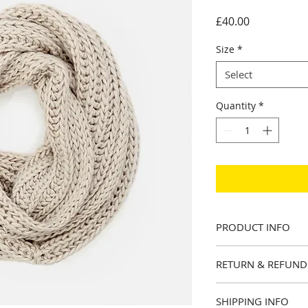
Price
£40.00
Size
*
Select
Quantity
*
PRODUCT INFO
I'm a product detail
RETURN & REFUND
information about y
material, care and c
I’m a Return and Ref
a great space to wr
SHIPPING INFO
let your customers 