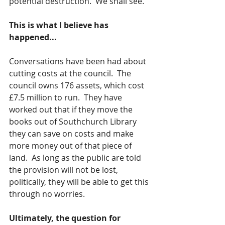
potential destruction.  We shall see.
This is what I believe has 
happened...
Conversations have been had about 
cutting costs at the council.  The 
council owns 176 assets, which cost 
£7.5 million to run.  They have 
worked out that if they move the 
books out of Southchurch Library 
they can save on costs and make 
more money out of that piece of 
land.  As long as the public are told 
the provision will not be lost, 
politically, they will be able to get this 
through no worries.
Ultimately, the question for 