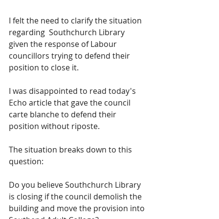
I felt the need to clarify the situation 
regarding  Southchurch Library 
given the response of Labour 
councillors trying to defend their 
position to close it.
I was disappointed to read today's 
Echo article that gave the council 
carte blanche to defend their 
position without riposte.
The situation breaks down to this 
question:
Do you believe Southchurch Library 
is closing if the council demolish the 
building and move the provision into 