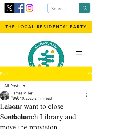
THE LOCAL RESIDENTS' PARTY
Post
All Posts
James Miller
All Posts
Dec 10, 2025
2 min read
Labour want to close
Opinion
Southchurch Library and
Council News
move the provision.