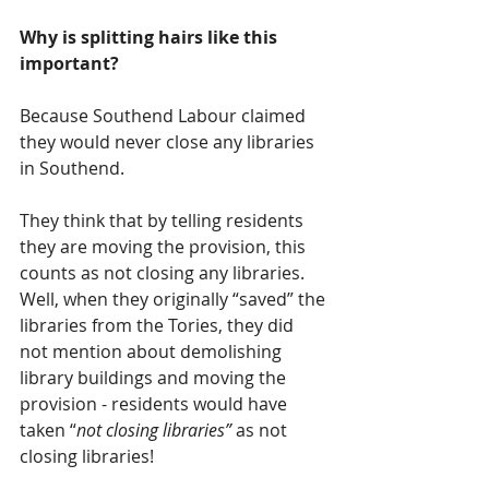
Why is splitting hairs like this 
important?  
Because Southend Labour claimed 
they would never close any libraries 
in Southend.  
They think that by telling residents 
they are moving the provision, this 
counts as not closing any libraries.  
Well, when they originally “saved” the 
libraries from the Tories, they did 
not mention about demolishing 
library buildings and moving the 
provision - residents would have 
taken “
not closing libraries”
 as not 
closing libraries!