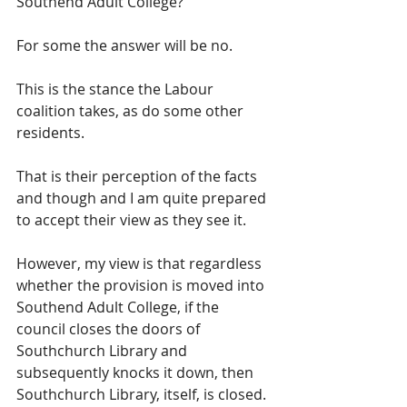
Southend Adult College?
For some the answer will be no.  
This is the stance the Labour 
coalition takes, as do some other 
residents.  
That is their perception of the facts 
and though and I am quite prepared 
to accept their view as they see it.
However, my view is that regardless 
whether the provision is moved into 
Southend Adult College, if the 
council closes the doors of 
Southchurch Library and 
subsequently knocks it down, then 
Southchurch Library, itself, is closed.