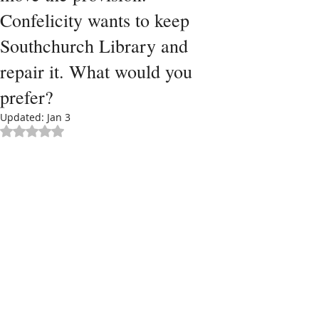
Confelicity wants to keep
Southchurch Library and
repair it. What would you
prefer?
Updated:
Jan 3
Rated NaN out of 5 stars.