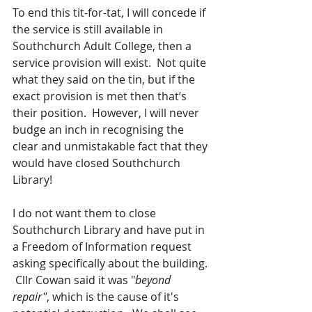
To end this tit-for-tat, I will concede if 
the service is still available in 
Southchurch Adult College, then a 
service provision will exist.  Not quite 
what they said on the tin, but if the 
exact provision is met then that’s 
their position.  However, I will never 
budge an inch in recognising the 
clear and unmistakable fact that they 
would have closed Southchurch 
Library!
I do not want them to close 
Southchurch Library and have put in 
a Freedom of Information request 
asking specifically about the building. 
 Cllr Cowan said it was "
beyond 
repair"
, which is the cause of it's 