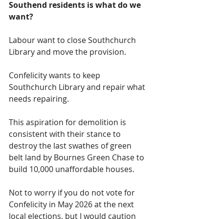
Southend residents is what do we 
want?
Labour want to close Southchurch 
Library and move the provision.
Confelicity wants to keep 
Southchurch Library and repair what 
needs repairing.  
This aspiration for demolition is 
consistent with their stance to 
destroy the last swathes of green 
belt land by Bournes Green Chase to 
build 10,000 unaffordable houses.  
Not to worry if you do not vote for 
Confelicity in May 2026 at the next 
local elections, but I would caution 