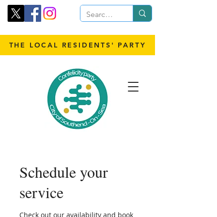
THE LOCAL RESIDENTS' PARTY
Schedule your
service
Check out our availability and book