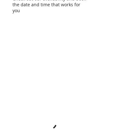
the date and time that works for
you