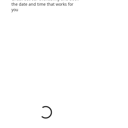
the date and time that works for
you