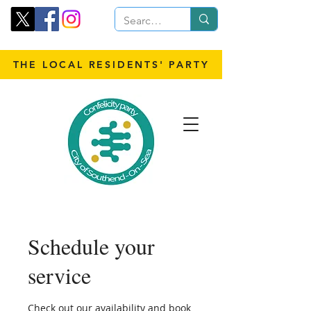
THE LOCAL RESIDENTS' PARTY
Schedule your
service
Check out our availability and book